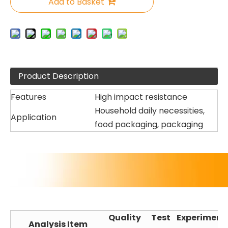
Add to Basket
Product Description
Features
High impact resistance
Household daily necessities,
Application
food packaging, packaging
Quality
Test
Experiment
Analysis Item