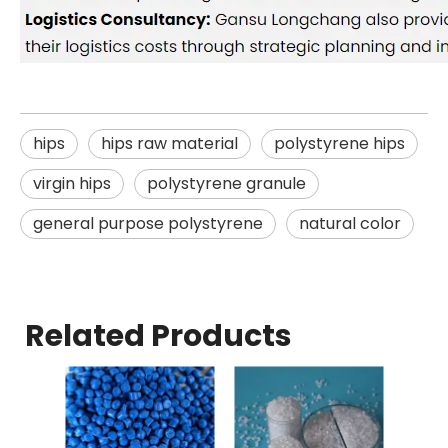
hips
hips raw material
polystyrene hips
virgin hips
polystyrene granule
general purpose polystyrene
natural color
Related Products