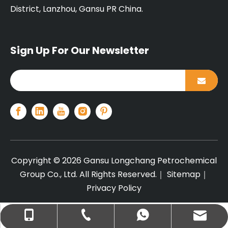
District, Lanzhou, Gansu PR China.
Sign Up For Our Newsletter
Copyright ©
2026
Gansu Longchang Petrochemical
Group Co., Ltd. All Rights Reserved.｜
Sitemap
｜
Privacy Policy
+86-13679440317
info@lcplas.com
+8613679440317
+86-931-7561111