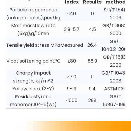
Index
Results
method
Particle appearance
SH/T 1541-
≤40
0
(colorparticles),pcs/kg
2006
Melt massflow rate
GB/T 3682-
3.9-5.7
4.5
(5kg),g/10min
2000
GB/T
Tensile yield stress MPa
Measured
26.4
1040.2-2006
GB/T 1633-
Vicat softening point,℃
≥80
88.9
2000
Charpy impact
GB/T 1043.1-
≥7.0
11
strength, kJ/m^2
2008
Yellow Index (Z-Y)
9-19
9.4
ASTM E313
Residualstyrene
GB/T
≤600
298
monomer,10^-6(wt)
16867-1997