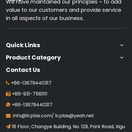
We have maintained our principles – to add
value to our customers and provide service
in all aspects of our business.
Quick Links
Product Category
Contact Us
+86-13679440317

+86-931-7561111

+86-13679440317

info@lcplas.com
/
lcplas@yeah.net

18 Floor, Changye Building, No. 129, Park Road, Xigu
