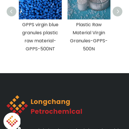
HIPS Raw Plastic
GPPS virgin blue
Plas
Pellets-HIE-1
granules plastic
Mater
raw material-
Granu
GPPS-500NT