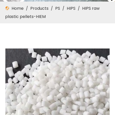
Home
/
Products
/
PS
/
HIPS
/
HIPS raw
plastic pellets-HIEM