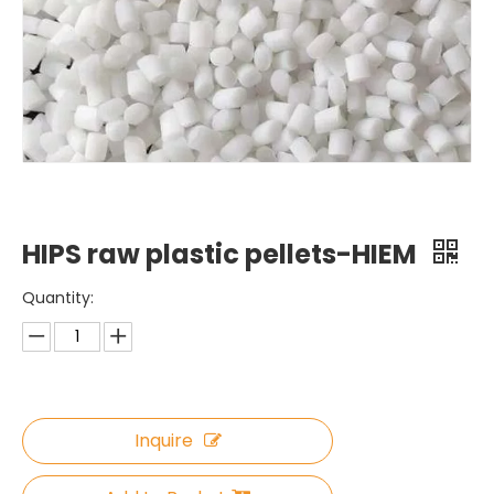
HIPS raw plastic pellets-HIEM
Quantity:
Inquire