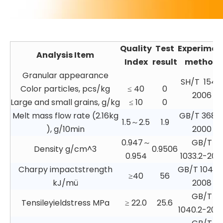
Quality
Test
Experimen
Analysis Item
Index
result
method
Granular appearance
SH/T 1541
Color particles, pcs/kg
≤ 40
0
2006
Large and small grains, g/kg
≤ 10
0
Melt mass flow rate (2.16kg
GB/T 3682
1.5～2.5
1.9
), g/10min
2000
0.947～
GB/T
Density g/cm^3
0.9506
0.954
1033.2-201
Charpy impactstrength
GB/T 1043.1
≥40
56
kJ/mü
2008
GB/T
Tensileyieldstress MPa
≥ 22.0
25.6
1040.2-200