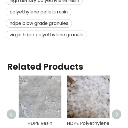
high density polyethylene resin
polyethylene pellets resin
hdpe blow grade granules
virgin hdpe polyethylene granule
Related Products
HDPE Resin
HDPE Polyethylene
Polye