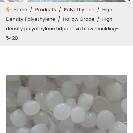
Home
/
Products
/
Polyethylene
/
High
Density Polyethylene
/
Hollow Grade
/
High
density polyethylene hdpe resin blow moulding-
5420