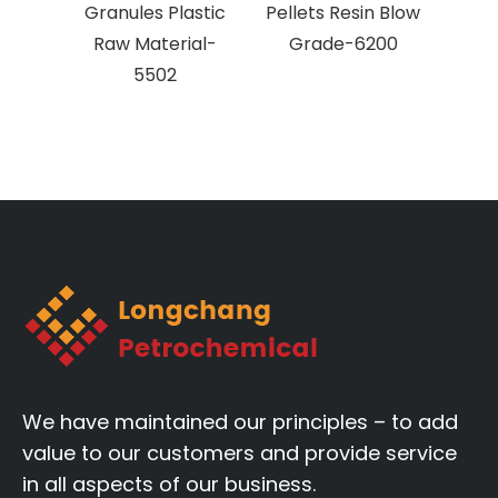
Granules Plastic
Pellets Resin Blow
v
Raw Material-
Grade-6200
po
5502
gran
We have maintained our principles – to add
value to our customers and provide service
in all aspects of our business.