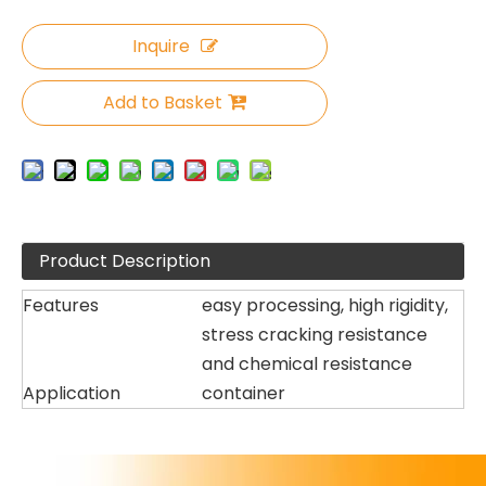
Inquire
Add to Basket
Product Description
Features
easy processing, high rigidity,
stress cracking resistance
and chemical resistance
Application
container