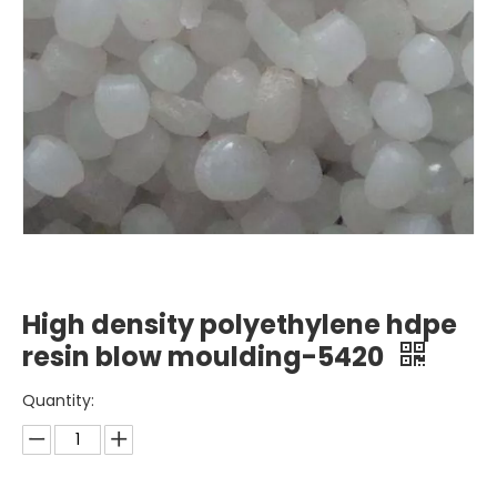
High density polyethylene hdpe
resin blow moulding-5420
Quantity: