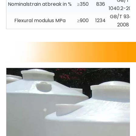
GB/T
Nominalstrain atbreak in %
≥350
836
1040.2-200
GB/T 9341
Flexural modulus MPa
≥900
1234
2008