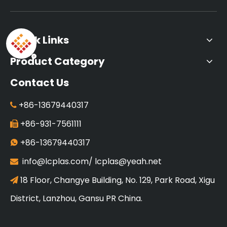
Quick Links
Product Category
Contact Us
+86-13679440317

+86-931-7561111

+86-13679440317

info@lcplas.com
/
lcplas@yeah.net

18 Floor, Changye Building, No. 129, Park Road, Xigu

District, Lanzhou, Gansu PR China.