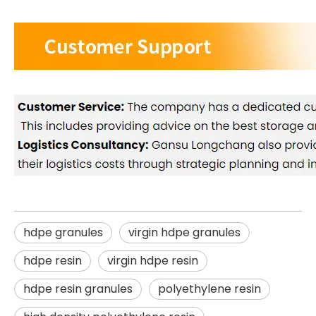
hdpe granules
virgin hdpe granules
hdpe resin
virgin hdpe resin
hdpe resin granules
polyethylene resin