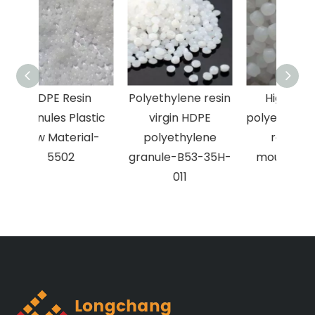
in
Polyethylene resin
High density
astic
virgin HDPE
polyethylene hdpe
ial-
polyethylene
resin blow
granule-B53-35H-
moulding-5420
011