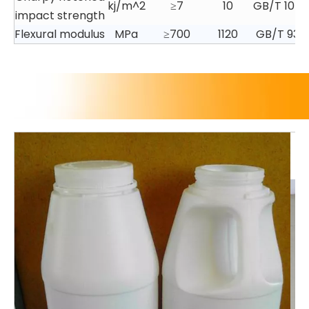
kj/m^2
≥7
10
GB/T 1043.
impact strength
Flexural modulus
MPa
≥700
1120
GB/T 934