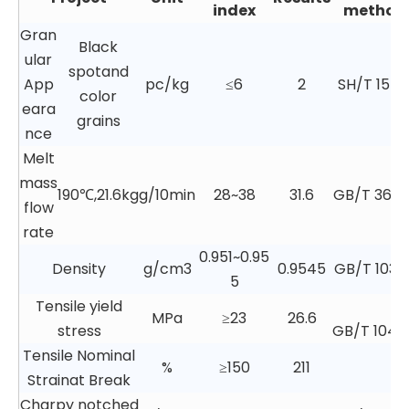
index
method
Gran
Black
ular
spotand
App
pc/kg
≤6
2
SH/T 1541.
color
eara
grains
nce
Melt
mass
190℃,21.6kg
g/10min
28~38
31.6
GB/T 3682.
flow
rate
0.951~0.95
Density
g/cm3
0.9545
GB/T 1033.
5
Tensile yield
MPa
≥23
26.6
stress
GB/T 1040
Tensile Nominal
%
≥150
211
Strainat Break
Charpy notched