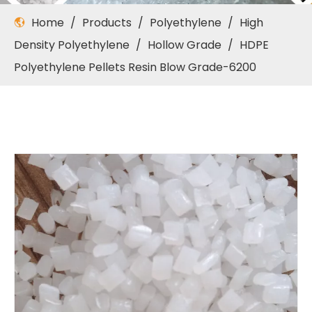
Home
/
Products
/
Polyethylene
/
High
Density Polyethylene
/
Hollow Grade
/
HDPE
Polyethylene Pellets Resin Blow Grade-6200