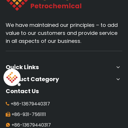
We have maintained our principles – to add
value to our customers and provide service
in all aspects of our business.
Quick Links
Product Category
Contact Us
+86-13679440317

+86-931-7561111

+86-13679440317
