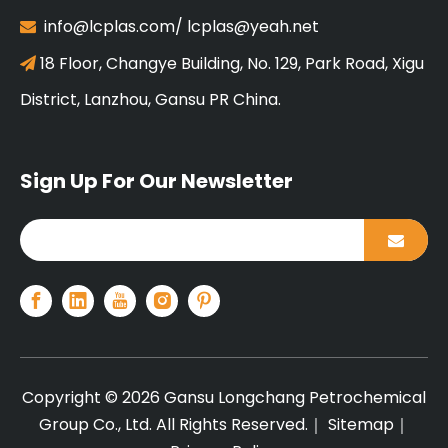
info@lcplas.com
/
lcplas@yeah.net

18 Floor, Changye Building, No. 129, Park Road, Xigu

District, Lanzhou, Gansu PR China.
Sign Up For Our Newsletter
Copyright ©
2026
Gansu Longchang Petrochemical
Group Co., Ltd. All Rights Reserved.｜
Sitemap
｜