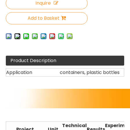
Inquire
Add to Basket
Product Description
Application
containers, plastic bottles
Technical
Experime
Project
Unit
Results