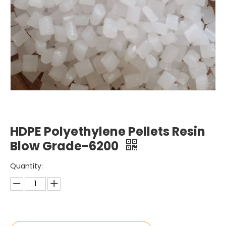
HDPE Polyethylene Pellets Resin
Blow Grade-6200
Quantity: