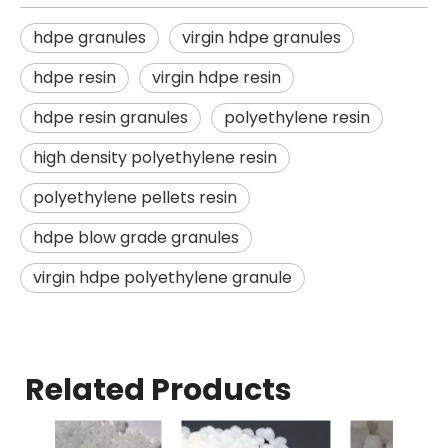
hdpe granules
virgin hdpe granules
hdpe resin
virgin hdpe resin
hdpe resin granules
polyethylene resin
high density polyethylene resin
polyethylene pellets resin
hdpe blow grade granules
virgin hdpe polyethylene granule
Related Products