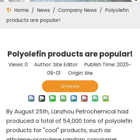
Home
/
News
/
Company News
/
Polyolefin
products are popular!
Polyolefin products are popular!
Views:
0
Author: Site Editor Publish Time: 2025-
09-01 Origin:
Site
Inquire
By August 25th, Lanzhou Petrochemical had
produced a total of 54,000 tons of polyolefin
products for "cool" products, such as
ethylene-propylene random copolymer