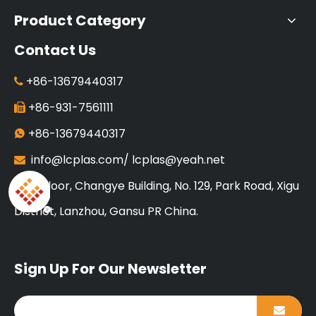
Product Category
Contact Us
+86-13679440317

+86-931-7561111

+86-13679440317

info@lcplas.com
/
lcplas@yeah.net

18 Floor, Changye Building, No. 129, Park Road, Xigu

District, Lanzhou, Gansu PR China.
Sign Up For Our Newsletter