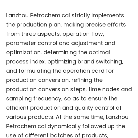
Lanzhou Petrochemical strictly implements
the production plan, making precise efforts
from three aspects: operation flow,
parameter control and adjustment and
optimization, determining the optimal
process index, optimizing brand switching,
and formulating the operation card for
production conversion, refining the
production conversion steps, time nodes and
sampling frequency, so as to ensure the
efficient production and quality control of
various products. At the same time, Lanzhou
Petrochemical dynamically followed up the
use of different batches of products,