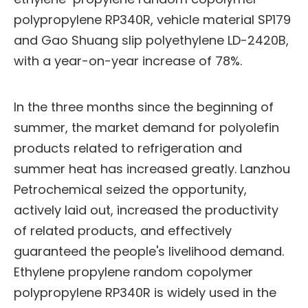
polypropylene RP340R, vehicle material SP179
and Gao Shuang slip polyethylene LD-2420B,
with a year-on-year increase of 78%.
In the three months since the beginning of
summer, the market demand for polyolefin
products related to refrigeration and
summer heat has increased greatly. Lanzhou
Petrochemical seized the opportunity,
actively laid out, increased the productivity
of related products, and effectively
guaranteed the people's livelihood demand.
Ethylene propylene random copolymer
polypropylene RP340R is widely used in the