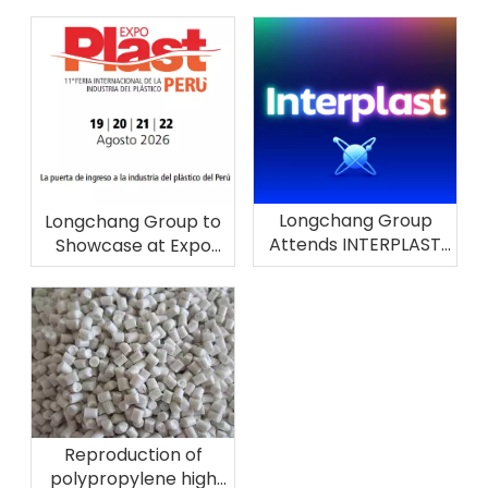
Longchang Group
Longchang Group to
Attends INTERPLAST
Showcase at Expo
2026 in Brazil
Plast Perú 2026
Reproduction of
polypropylene high