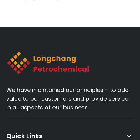
melting fiber
material!
We have maintained our principles – to add
value to our customers and provide service
in all aspects of our business.
Quick Links