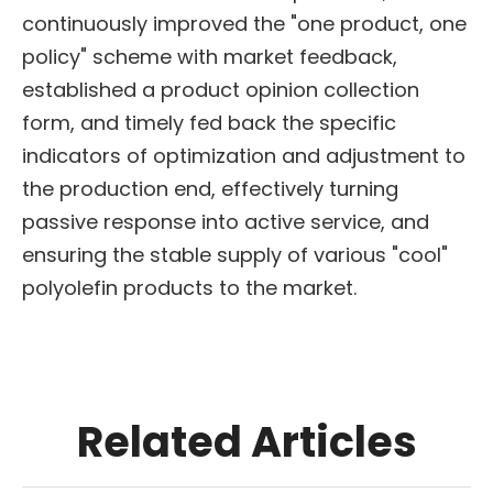
continuously improved the "one product, one
policy" scheme with market feedback,
established a product opinion collection
form, and timely fed back the specific
indicators of optimization and adjustment to
the production end, effectively turning
passive response into active service, and
ensuring the stable supply of various "cool"
polyolefin products to the market.
Related Articles