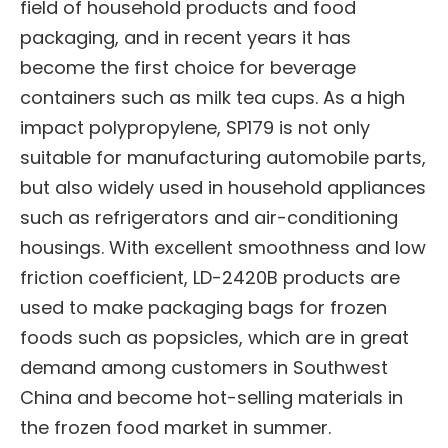
field of household products and food
packaging, and in recent years it has
become the first choice for beverage
containers such as milk tea cups. As a high
impact polypropylene, SP179 is not only
suitable for manufacturing automobile parts,
but also widely used in household appliances
such as refrigerators and air-conditioning
housings. With excellent smoothness and low
friction coefficient, LD-2420B products are
used to make packaging bags for frozen
foods such as popsicles, which are in great
demand among customers in Southwest
China and become hot-selling materials in
the frozen food market in summer.