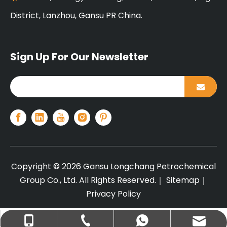
District, Lanzhou, Gansu PR China.
Sign Up For Our Newsletter
Copyright ©
2026
Gansu Longchang Petrochemical
Group Co., Ltd. All Rights Reserved.｜
Sitemap
｜
Privacy Policy
+86-13679440317
info@lcplas.com
+8613679440317
+86-931-7561111