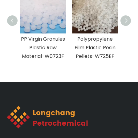
PP Virgin Granules
Polypropylene
Plastic Raw
Film Plastic Resin
pol
Material-W0723F
Pellets-W725EF
BOP