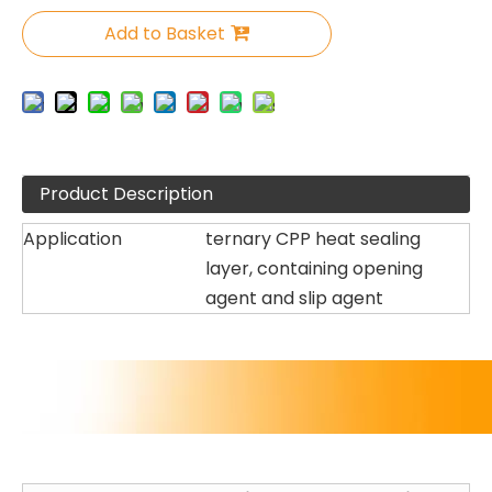
Add to Basket
Product Description
Application
ternary CPP heat sealing
layer, containing opening
agent and slip agent