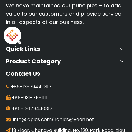
We have maintained our principles – to add
value to our customers and provide service
in all aspects of our business.
Quick Links
Product Category
Contact Us
+86-13679440317

+86-931-7561111

+86-13679440317

info@lcplas.com
/
lcplas@yeah.net

18 Floor, Changye Building, No. 129, Park Road, Xigu
