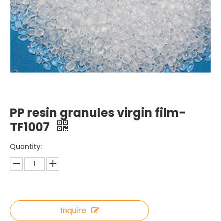
PP resin granules virgin film-
TF1007
Quantity:
Inquire