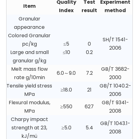
Quality
Test
Experiment
Item
Index
result
method
Granular
appearance
Colored Granular
SH/T 1541-
pc/kg
≤5
0
2006
Large and small
≤10
0.2
granular g/kg
Melt mass flow
GB/T 3682-
6.0～9.0
7.2
rate g/10min
2000
Tensile yield stress
GB/T 1040.2-
≥18.0
21
MPa
2006
Flexural modulus,
GB/T 9341-
≥550
627
MPa
2008
Charpy impact
GB/T 1043.1-
strength at 23,
≥5.0
5.4
2008
kJ/mü