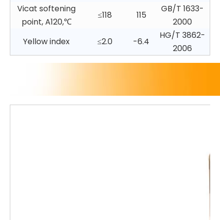
Vicat softening
GB/T 1633-
≤118
115
point, A120,℃
2000
HG/T 3862-
Yellow index
≤2.0
-6.4
2006