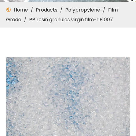
Home
/
Products
/
Polypropylene
/
Film
Grade
/
PP resin granules virgin film-TF1007