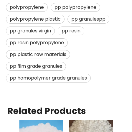
polypropylene
pp polypropylene
polypropylene plastic
pp granulespp
pp granules virgin
pp resin
pp resin polypropylene
pp plastic raw materials
pp film grade granules
pp homopolymer grade granules
Related Products