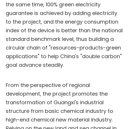
the same time, 100% green electricity
guarantee is achieved by adding electricity
to the project, and the energy consumption
index of the device is better than the national
standard benchmark level, thus building a
circular chain of "resources-products-green
applications" to help China's "double carbon"
goal advance steadily.
From the perspective of regional
development, the project promotes the
transformation of Guangxi's industrial
structure from basic chemical industry to
high-end chemical new material industry.
Relying on the new land and sea channel in