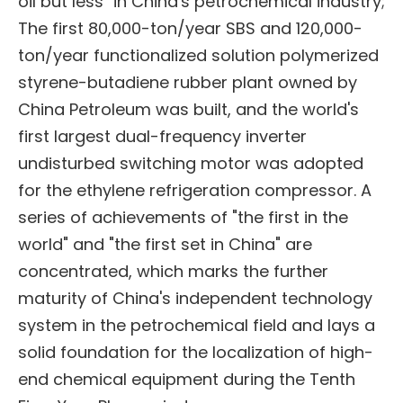
oil but less" in China's petrochemical industry;
The first 80,000-ton/year SBS and 120,000-
ton/year functionalized solution polymerized
styrene-butadiene rubber plant owned by
China Petroleum was built, and the world's
first largest dual-frequency inverter
undisturbed switching motor was adopted
for the ethylene refrigeration compressor. A
series of achievements of "the first in the
world" and "the first set in China" are
concentrated, which marks the further
maturity of China's independent technology
system in the petrochemical field and lays a
solid foundation for the localization of high-
end chemical equipment during the Tenth