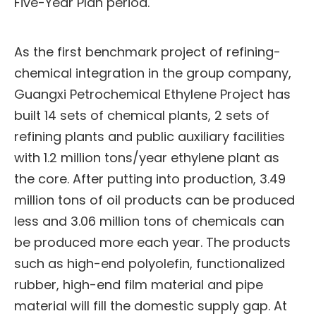
Five-Year Plan period.
As the first benchmark project of refining-
chemical integration in the group company,
Guangxi Petrochemical Ethylene Project has
built 14 sets of chemical plants, 2 sets of
refining plants and public auxiliary facilities
with 1.2 million tons/year ethylene plant as
the core. After putting into production, 3.49
million tons of oil products can be produced
less and 3.06 million tons of chemicals can
be produced more each year. The products
such as high-end polyolefin, functionalized
rubber, high-end film material and pipe
material will fill the domestic supply gap. At