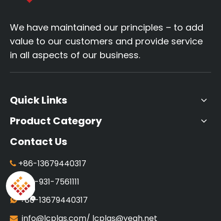
We have maintained our principles – to add
value to our customers and provide service
in all aspects of our business.
Quick Links
Product Category
Contact Us
+86-13679440317

+86-931-7561111

+86-13679440317

info@lcplas.com
/
lcplas@yeah.net
