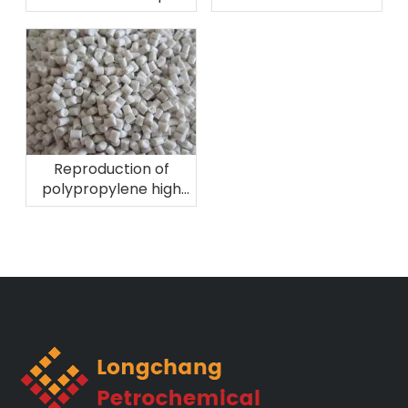
2026 in Brazil
Plast Perú 2026
Reproduction of
polypropylene high
melting fiber
material!