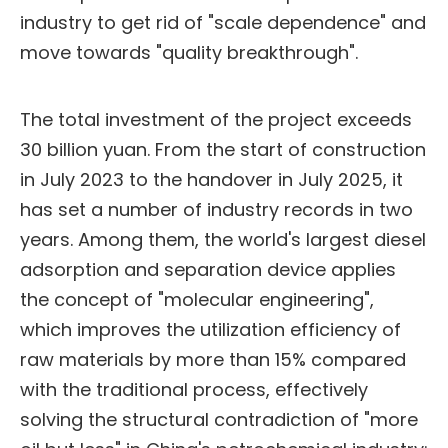
industry to get rid of "scale dependence" and
move towards "quality breakthrough".
The total investment of the project exceeds
30 billion yuan. From the start of construction
in July 2023 to the handover in July 2025, it
has set a number of industry records in two
years. Among them, the world's largest diesel
adsorption and separation device applies
the concept of "molecular engineering",
which improves the utilization efficiency of
raw materials by more than 15% compared
with the traditional process, effectively
solving the structural contradiction of "more