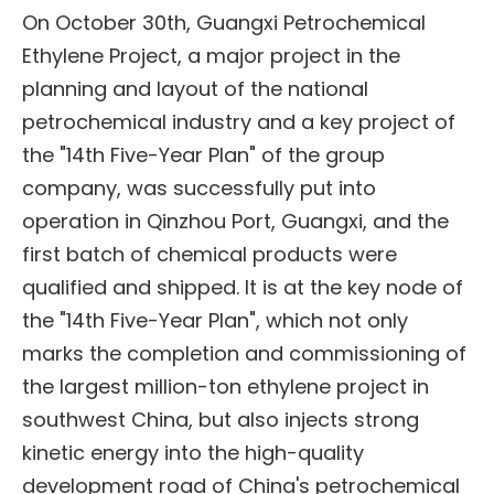
On October 30th, Guangxi Petrochemical
Ethylene Project, a major project in the
planning and layout of the national
petrochemical industry and a key project of
the "14th Five-Year Plan" of the group
company, was successfully put into
operation in Qinzhou Port, Guangxi, and the
first batch of chemical products were
qualified and shipped. It is at the key node of
the "14th Five-Year Plan", which not only
marks the completion and commissioning of
the largest million-ton ethylene project in
southwest China, but also injects strong
kinetic energy into the high-quality
development road of China's petrochemical