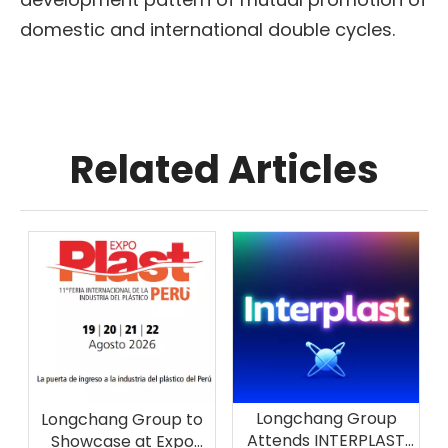
domestic and international double cycles.
Related Articles
Longchang Group
Longchang Group to
Attends INTERPLAST
Showcase at Expo