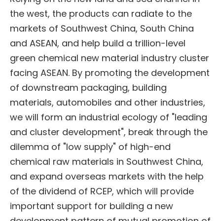
the west, the products can radiate to the
markets of Southwest China, South China
and ASEAN, and help build a trillion-level
green chemical new material industry cluster
facing ASEAN. By promoting the development
of downstream packaging, building
materials, automobiles and other industries,
we will form an industrial ecology of "leading
and cluster development", break through the
dilemma of "low supply" of high-end
chemical raw materials in Southwest China,
and expand overseas markets with the help
of the dividend of RCEP, which will provide
important support for building a new
development pattern of mutual promotion of