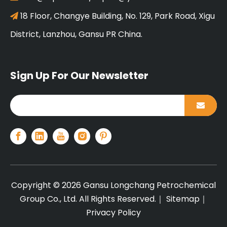
18 Floor, Changye Building, No. 129, Park Road, Xigu

District, Lanzhou, Gansu PR China.
Sign Up For Our Newsletter
Copyright ©
2026
Gansu Longchang Petrochemical
Group Co., Ltd. All Rights Reserved.｜
Sitemap
｜
Privacy Policy