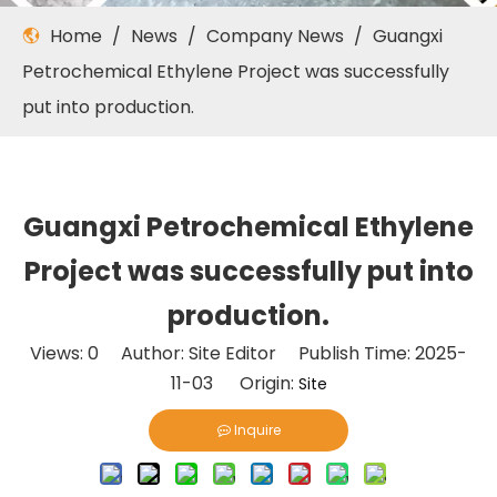
Home
/
News
/
Company News
/
Guangxi
Petrochemical Ethylene Project was successfully
put into production.
Guangxi Petrochemical Ethylene
Project was successfully put into
production.
Views:
0
Author: Site Editor Publish Time: 2025-
11-03 Origin:
Site
Inquire