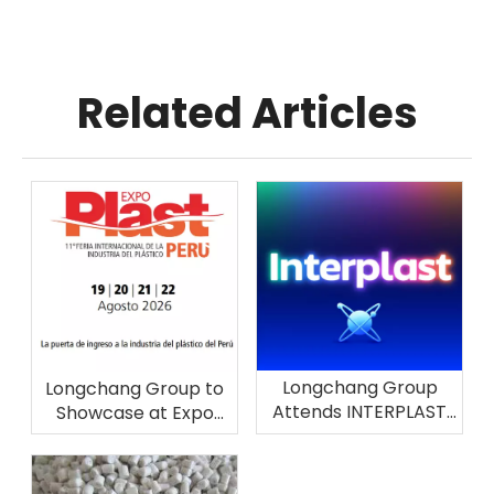
Related Articles
Longchang Group
Longchang Group to
Attends INTERPLAST
Showcase at Expo
2026 in Brazil
Plast Perú 2026