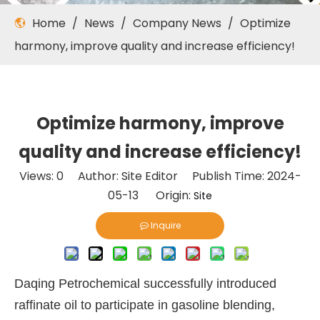
Home
/
News
/
Company News
/
Optimize
harmony, improve quality and increase efficiency!
Optimize harmony, improve
quality and increase efficiency!
Views:
0
Author: Site Editor Publish Time: 2024-
05-13 Origin:
Site
Inquire
Daqing Petrochemical successfully introduced
raffinate oil to participate in gasoline blending,