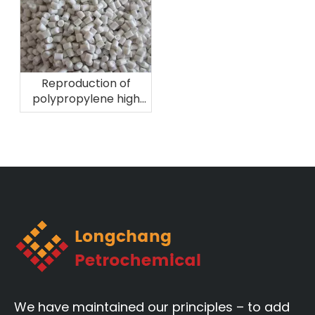
Reproduction of
polypropylene high
melting fiber
material!
We have maintained our principles – to add