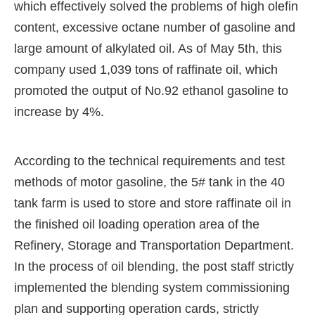
which effectively solved the problems of high olefin
content, excessive octane number of gasoline and
large amount of alkylated oil. As of May 5th, this
company used 1,039 tons of raffinate oil, which
promoted the output of No.92 ethanol gasoline to
increase by 4%.
According to the technical requirements and test
methods of motor gasoline, the 5# tank in the 40
tank farm is used to store and store raffinate oil in
the finished oil loading operation area of the
Refinery, Storage and Transportation Department.
In the process of oil blending, the post staff strictly
implemented the blending system commissioning
plan and supporting operation cards, strictly