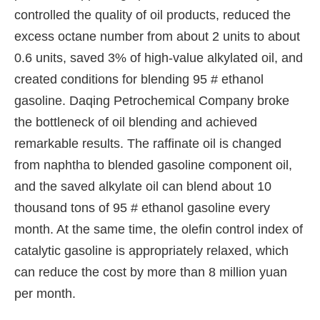
controlled the quality of oil products, reduced the
excess octane number from about 2 units to about
0.6 units, saved 3% of high-value alkylated oil, and
created conditions for blending 95 # ethanol
gasoline. Daqing Petrochemical Company broke
the bottleneck of oil blending and achieved
remarkable results. The raffinate oil is changed
from naphtha to blended gasoline component oil,
and the saved alkylate oil can blend about 10
thousand tons of 95 # ethanol gasoline every
month. At the same time, the olefin control index of
catalytic gasoline is appropriately relaxed, which
can reduce the cost by more than 8 million yuan
per month.