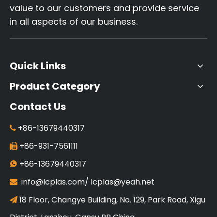
value to our customers and provide service
in all aspects of our business.
Quick Links
Product Category
Contact Us
+86-13679440317

+86-931-7561111

+86-13679440317

info@lcplas.com
/
lcplas@yeah.net

18 Floor, Changye Building, No. 129, Park Road, Xigu
