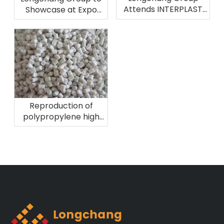
Attends INTERPLAST
Showcase at Expo
2026 in Brazil
Plast Perú 2026
Reproduction of
polypropylene high
melting fiber
material!