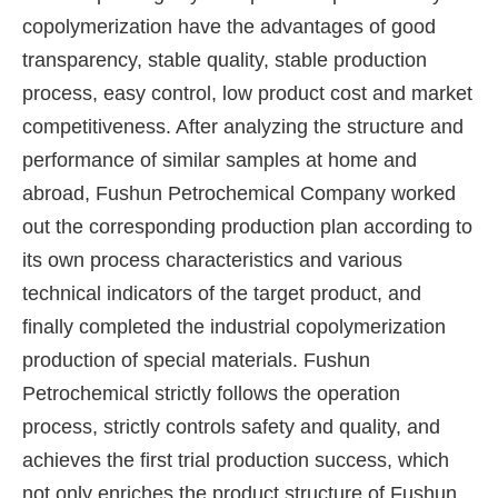
copolymerization have the advantages of good
transparency, stable quality, stable production
process, easy control, low product cost and market
competitiveness. After analyzing the structure and
performance of similar samples at home and
abroad, Fushun Petrochemical Company worked
out the corresponding production plan according to
its own process characteristics and various
technical indicators of the target product, and
finally completed the industrial copolymerization
production of special materials. Fushun
Petrochemical strictly follows the operation
process, strictly controls safety and quality, and
achieves the first trial production success, which
not only enriches the product structure of Fushun