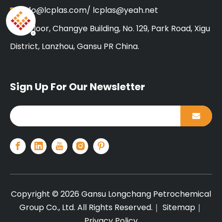
info@lcplas.com
/
lcplas@yeah.net

18 Floor, Changye Building, No. 129, Park Road, Xigu

District, Lanzhou, Gansu PR China.
Sign Up For Our Newsletter
Copyright ©
2026
Gansu Longchang Petrochemical
Group Co., Ltd. All Rights Reserved.｜
Sitemap
｜
Privacy Policy