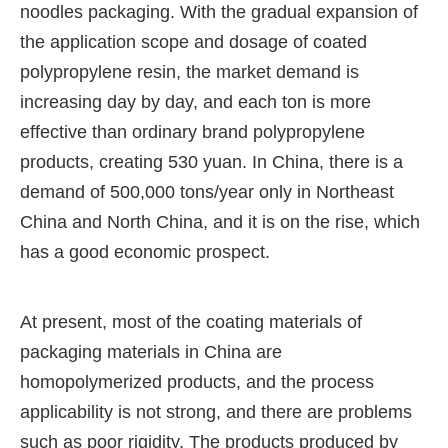
noodles packaging. With the gradual expansion of
the application scope and dosage of coated
polypropylene resin, the market demand is
increasing day by day, and each ton is more
effective than ordinary brand polypropylene
products, creating 530 yuan. In China, there is a
demand of 500,000 tons/year only in Northeast
China and North China, and it is on the rise, which
has a good economic prospect.
At present, most of the coating materials of
packaging materials in China are
homopolymerized products, and the process
applicability is not strong, and there are problems
such as poor rigidity. The products produced by