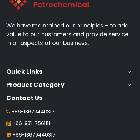
We have maintained our principles – to add
value to our customers and provide service
in all aspects of our business.
Quick Links
Product Category
Contact Us
+86-13679440317

+86-931-7561111

+86-13679440317
