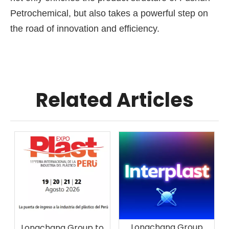
Petrochemical, but also takes a powerful step on
the road of innovation and efficiency.
Related Articles
Longchang Group
Longchang Group to