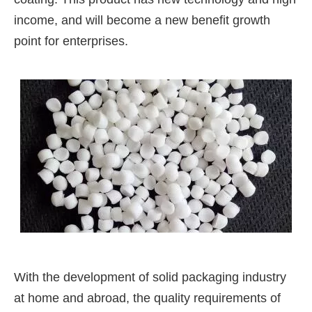
income, and will become a new benefit growth
point for enterprises.
With the development of solid packaging industry
at home and abroad, the quality requirements of