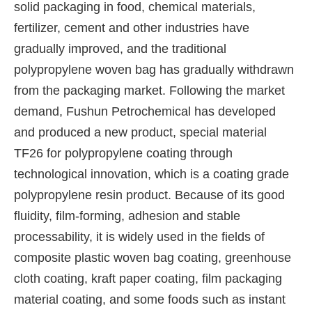
solid packaging in food, chemical materials,
fertilizer, cement and other industries have
gradually improved, and the traditional
polypropylene woven bag has gradually withdrawn
from the packaging market. Following the market
demand, Fushun Petrochemical has developed
and produced a new product, special material
TF26 for polypropylene coating through
technological innovation, which is a coating grade
polypropylene resin product. Because of its good
fluidity, film-forming, adhesion and stable
processability, it is widely used in the fields of
composite plastic woven bag coating, greenhouse
cloth coating, kraft paper coating, film packaging
material coating, and some foods such as instant