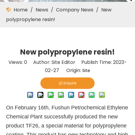
Home
/
News
/
Company News
/
New
polypropylene resin!
New polypropylene resin!
Views:
0
Author: Site Editor Publish Time: 2023-
02-27 Origin:
Site
Inquire
On February 16th, Fushun Petrochemical Ethylene
Chemical Plant successfully produced the new
product TF26, a special material for polypropylene
coating. This product has new technology and high