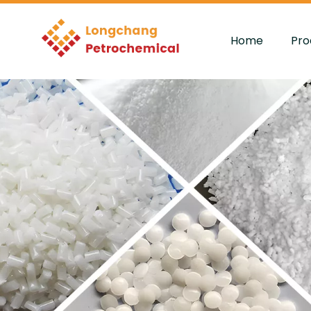
Home
Pro