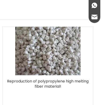
+86136
info@lc
lcplas@
Reproduction of polypropylene high melting
fiber material!