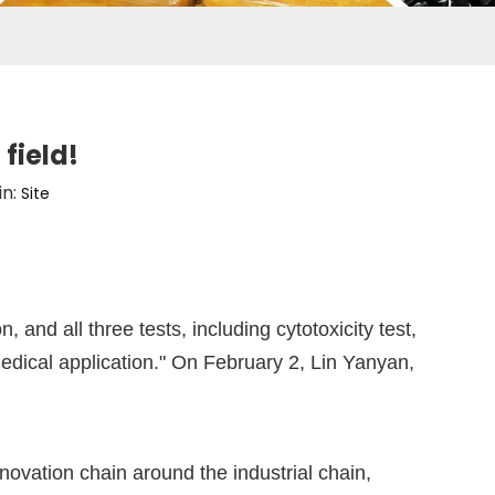
field!
in:
Site
nd all three tests, including cytotoxicity test,
 medical application." On February 2, Lin Yanyan,
ovation chain around the industrial chain,