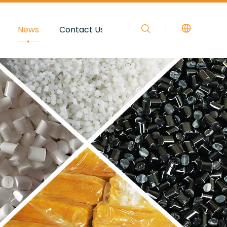
News
Contact Us