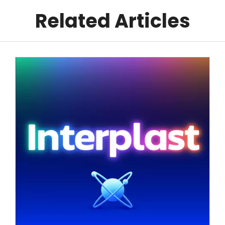
Related Articles