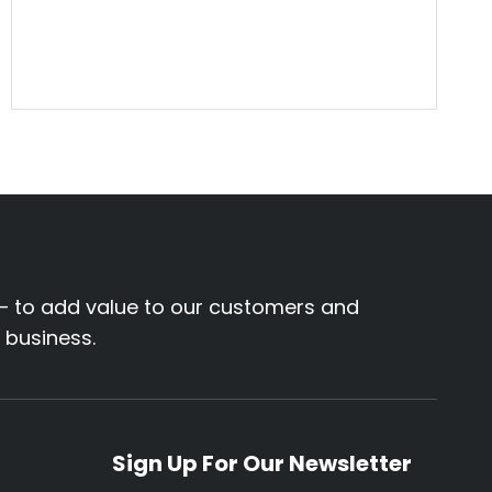
– to add value to our customers and
r business.
Sign Up For Our Newsletter