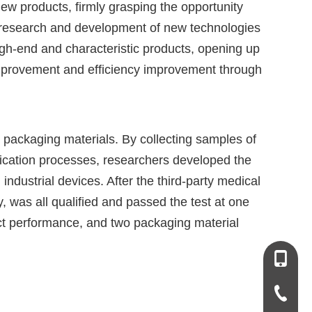
w products, firmly grasping the opportunity
e research and development of new technologies
, high-end and characteristic products, opening up
mprovement and efficiency improvement through
packaging materials. By collecting samples of
tification processes, researchers developed the
ndustrial devices. After the third-party medical
y, was all qualified and passed the test at one
uct performance, and two packaging material
+86-13
+86-931