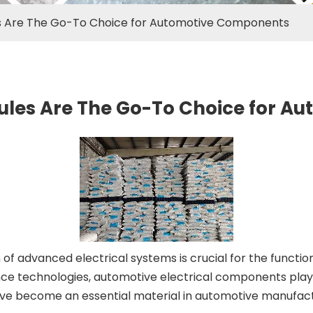
es Are The Go-To Choice for Automotive Components
ules Are The Go-To Choice for 
 of advanced electrical systems is crucial for the functi
e technologies, automotive electrical components play a 
e become an essential material in automotive manufacturi