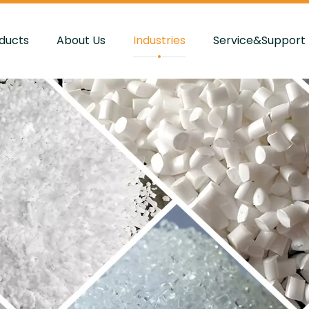
ducts
About Us
Industries
Service&Support