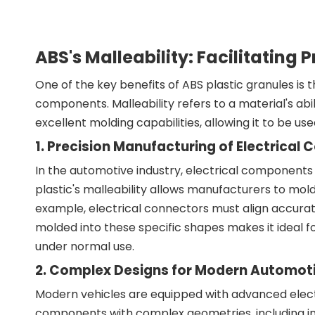
ABS's Malleability: Facilitatin
One of the key benefits of ABS plastic granules is t
components. Malleability refers to a material's abil
excellent molding capabilities, allowing it to be us
1. Precision Manufacturing of Electrica
In the automotive industry, electrical components 
plastic's malleability allows manufacturers to mold
example, electrical connectors must align accuratel
molded into these specific shapes makes it ideal fo
under normal use.
2. Complex Designs for Modern Automot
Modern vehicles are equipped with advanced elec
components with complex geometries, including intr