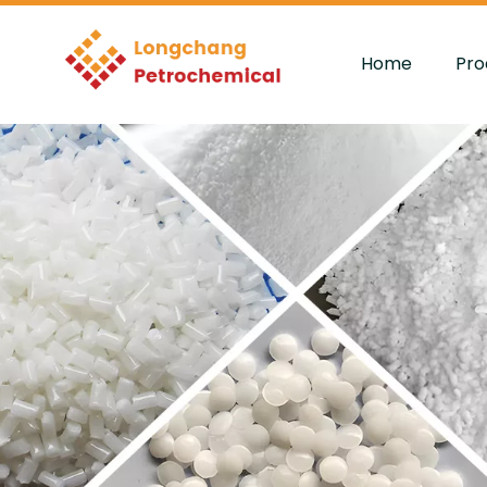
Home
Pro