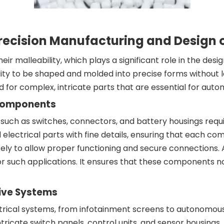
g Precision Manufacturing and Design
heir malleability, which plays a significant role in the de
ity to be shaped and molded into precise forms without los
ed for complex, intricate parts that are essential for auto
l Components
such as switches, connectors, and battery housings require
 electrical parts with fine details, ensuring that each co
y to allow proper functioning and secure connections. ABS
r such applications. It ensures that these components not
ive Systems
trical systems, from infotainment screens to autonomou
icate switch panels, control units, and sensor housings. A