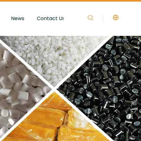
News
Contact Us