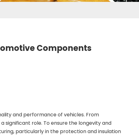
Automotive Components
onality and performance of vehicles. From
significant role. To ensure the longevity and
ng, particularly in the protection and insulation