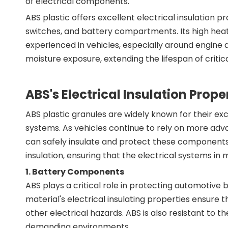
of electrical components.
ABS plastic offers excellent electrical insulation p
switches, and battery compartments. Its high hea
experienced in vehicles, especially around engine a
moisture exposure, extending the lifespan of criti
ABS's Electrical Insulation Prop
ABS plastic granules are widely known for their exc
systems. As vehicles continue to rely on more adv
can safely insulate and protect these components b
insulation, ensuring that the electrical systems in
1.
Battery Components
ABS plays a critical role in protecting automotive
material's electrical insulating properties ensure 
other electrical hazards. ABS is also resistant to
demanding environments.