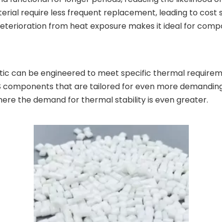
ial require less frequent replacement, leading to cost 
r deterioration from heat exposure makes it ideal for comp
astic can be engineered to meet specific thermal requirem
 components that are tailored for even more demanding h
ere the demand for thermal stability is even greater.