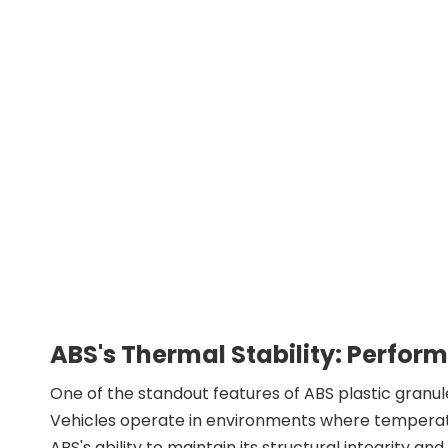
ABS's Thermal Stability: Perfo
One of the standout features of ABS plastic granule
Vehicles operate in environments where temperatur
ABS's ability to maintain its structural integrity 