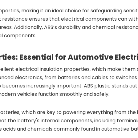
roperties, making it an ideal choice for safeguarding sensi
t resistance ensures that electrical components can wi
reas. Additionally, ABS’s durability and chemical resistanc
cal components.
erties: Essential for Automotive Elec
ellent electrical insulation properties, which make them 
anced electronics, from batteries and cables to switches 
ecomes increasingly important. ABS plastic stands out due 
 modern vehicles function smoothly and safely.
 batteries, which are key to powering everything from the
that the battery's internal components, including terminal
 the acids and chemicals commonly found in automotive bat