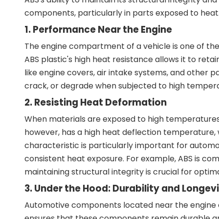
components, particularly in parts exposed to heat
1. Performance Near the Engine
The engine compartment of a vehicle is one of the
ABS plastic's high heat resistance allows it to re
like engine covers, air intake systems, and other p
crack, or degrade when subjected to high temperatur
2. Resisting Heat Deformation
When materials are exposed to high temperatures, 
however, has a high heat deflection temperature,
characteristic is particularly important for aut
consistent heat exposure. For example, ABS is com
maintaining structural integrity is crucial for optim
3. Under the Hood: Durability and Longev
Automotive components located near the engine are
ensures that these components remain durable and f