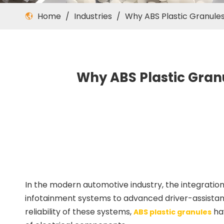
Home
/
Industries
/
Why ABS Plastic Granul
Why ABS Plastic Gran
In the modern automotive industry, the integration
infotainment systems to advanced driver-assistanc
reliability of these systems,
hav
ABS plastic granules