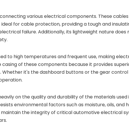
for connecting various electrical components. These cabl
s ideal for cable protection, providing a tough and insulati
electrical failure. Additionally, its lightweight nature do
ety.
 to high temperatures and frequent use, making electrica
he casing of these components because it provides superio
 Whether it's the dashboard buttons or the gear control s
operation.
heavily on the quality and durability of the materials use
o resists environmental factors such as moisture, oils, and
maintain the integrity of critical automotive electrical sy
ars.