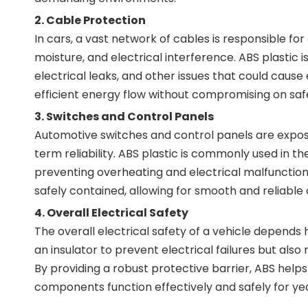
2.
Cable Protection
In cars, a vast network of cables is responsible 
moisture, and electrical interference. ABS plastic i
electrical leaks, and other issues that could cause 
efficient energy flow without compromising on saf
3.
Switches and Control Panels
Automotive switches and control panels are exposed
term reliability. ABS plastic is commonly used in t
preventing overheating and electrical malfunction.
safely contained, allowing for smooth and reliable 
4.
Overall Electrical Safety
The overall electrical safety of a vehicle depends 
an insulator to prevent electrical failures but als
By providing a robust protective barrier, ABS helps 
components function effectively and safely for ye