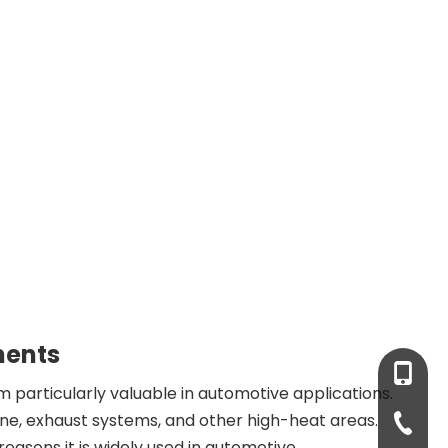
ments
+86-13
m particularly valuable in automotive applications.
ne, exhaust systems, and other high-heat areas.
+86-931
reasons it is widely used in automotive