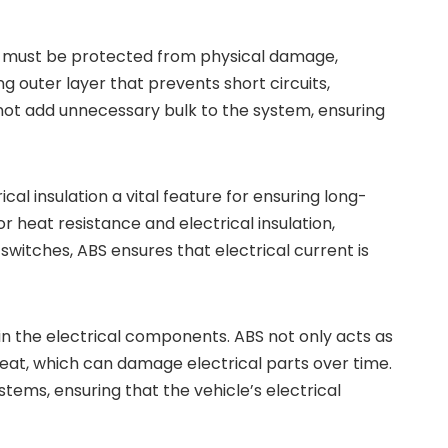
es must be protected from physical damage,
ng outer layer that prevents short circuits,
es not add unnecessary bulk to the system, ensuring
l insulation a vital feature for ensuring long-
r heat resistance and electrical insulation,
witches, ABS ensures that electrical current is
d in the electrical components. ABS not only acts as
 heat, which can damage electrical parts over time.
stems, ensuring that the vehicle’s electrical