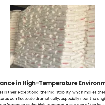
rmance in High-Temperature Environ
s is their exceptional thermal stability, which makes the
es can fluctuate dramatically, especially near the engi
and performance under high temperatures is one of the key 