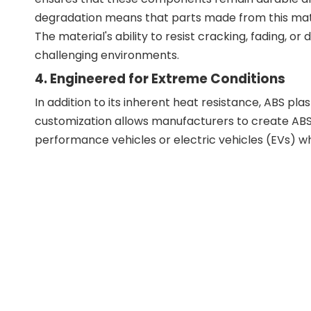
degradation means that parts made from this mater
The material's ability to resist cracking, fading, o
challenging environments.
4. Engineered for Extreme Conditions
In addition to its inherent heat resistance, ABS pl
customization allows manufacturers to create ABS
performance vehicles or electric vehicles (EVs) wh