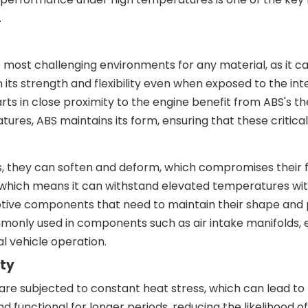
.
 most challenging environments for any material, as it 
tain its strength and flexibility even when exposed to th
arts in close proximity to the engine benefit from ABS's 
es, ABS maintains its form, ensuring that these critical 
they can soften and deform, which compromises their func
 which means it can withstand elevated temperatures wit
omotive components that need to maintain their shape an
monly used in components such as air intake manifolds, 
al vehicle operation.
ity
 subjected to constant heat stress, which can lead to ma
unctional for longer periods, reducing the likelihood of 