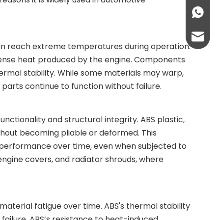
+86136
info@lc
can reach extreme temperatures during operation.
e intense heat produced by the engine. Components
lcplas@
thermal stability. While some materials may warp,
parts continue to function without failure.
tionality and structural integrity. ABS plastic,
hout becoming pliable or deformed. This
d performance over time, even when subjected to
engine covers, and radiator shrouds, where
terial fatigue over time. ABS's thermal stability
failure. ABS’s resistance to heat-induced