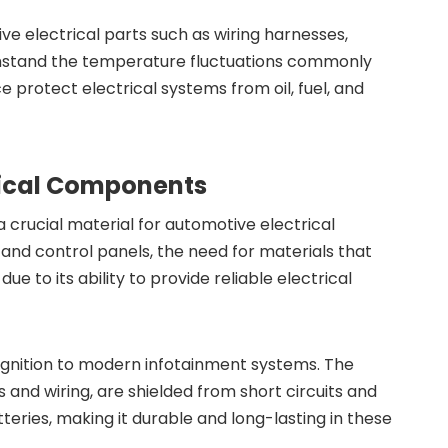
tive electrical parts such as wiring harnesses,
thstand the temperature fluctuations commonly
e protect electrical systems from oil, fuel, and
trical Components
a crucial material for automotive electrical
and control panels, the need for materials that
to its ability to provide reliable electrical
 ignition to modern infotainment systems. The
s and wiring, are shielded from short circuits and
teries, making it durable and long-lasting in these