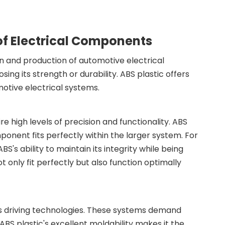
 of Electrical Components
sign and production of automotive electrical
ing its strength or durability. ABS plastic offers
motive electrical systems.
 high levels of precision and functionality. ABS
mponent fits perfectly within the larger system. For
's ability to maintain its integrity while being
 only fit perfectly but also function optimally
s driving technologies. These systems demand
BS plastic's excellent moldability makes it the