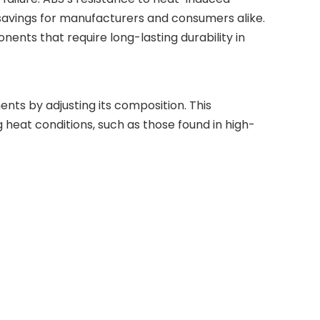
savings for manufacturers and consumers alike.
onents that require long-lasting durability in
ents by adjusting its composition. This
eat conditions, such as those found in high-