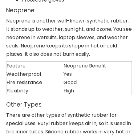
Neoprene
Neoprene is another well-known synthetic rubber.
It stands up to weather, sunlight, and ozone. You see
neoprene in wetsuits, laptop sleeves, and weather
seals. Neoprene keeps its shape in hot or cold
places. It also does not burn easily.
Feature
Neoprene Benefit
Weatherproof
Yes
Fire resistance
Good
Flexibility
High
Other Types
There are other types of synthetic rubber for
special uses. Butyl rubber keeps air in, so it is used in
tire inner tubes. Silicone rubber works in very hot or