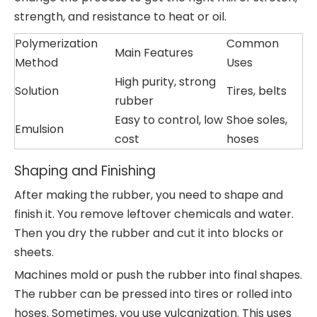
strength, and resistance to heat or oil.
Polymerization
Common
Main Features
Method
Uses
High purity, strong
Solution
Tires, belts
rubber
Easy to control, low
Shoe soles,
Emulsion
cost
hoses
Shaping and Finishing
After making the rubber, you need to shape and
finish it. You remove leftover chemicals and water.
Then you dry the rubber and cut it into blocks or
sheets.
Machines mold or push the rubber into final shapes.
The rubber can be pressed into tires or rolled into
hoses. Sometimes, you use vulcanization. This uses