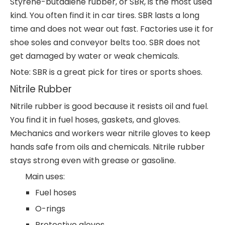
Styrene-butadiene rubber, or SBR, is the most used
kind. You often find it in car tires. SBR lasts a long
time and does not wear out fast. Factories use it for
shoe soles and conveyor belts too. SBR does not
get damaged by water or weak chemicals.
Note: SBR is a great pick for tires or sports shoes.
Nitrile Rubber
Nitrile rubber is good because it resists oil and fuel.
You find it in fuel hoses, gaskets, and gloves.
Mechanics and workers wear nitrile gloves to keep
hands safe from oils and chemicals. Nitrile rubber
stays strong even with grease or gasoline.
Main uses:
Fuel hoses
O-rings
Protective gloves