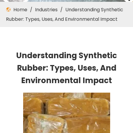
Home
/
Industries
/
Understanding Synthetic
Rubber: Types, Uses, And Environmental Impact
Understanding Synthetic
Rubber: Types, Uses, And
Environmental Impact