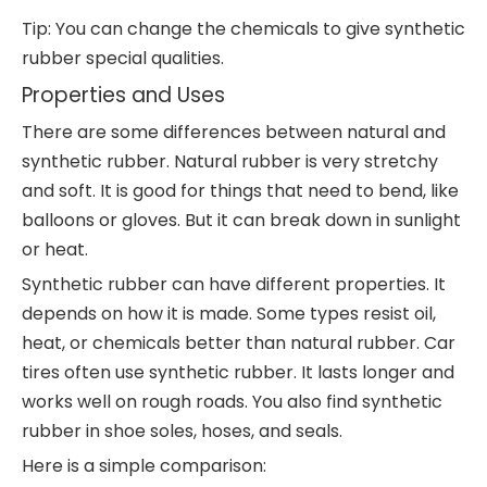
Tip: You can change the chemicals to give synthetic
rubber special qualities.
Properties and Uses
There are some differences between natural and
synthetic rubber. Natural rubber is very stretchy
and soft. It is good for things that need to bend, like
balloons or gloves. But it can break down in sunlight
or heat.
Synthetic rubber can have different properties. It
depends on how it is made. Some types resist oil,
heat, or chemicals better than natural rubber. Car
tires often use synthetic rubber. It lasts longer and
works well on rough roads. You also find synthetic
rubber in shoe soles, hoses, and seals.
Here is a simple comparison: