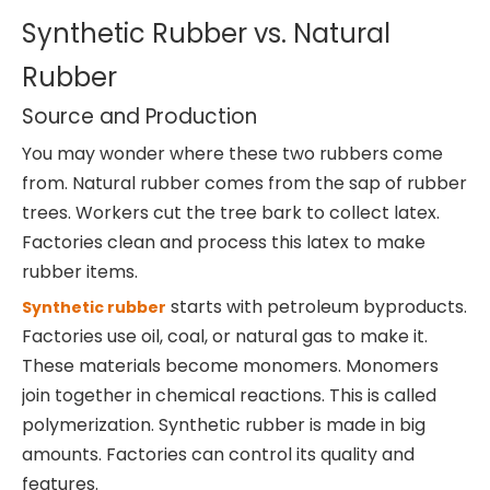
Synthetic Rubber vs. Natural
Rubber
Source and Production
You may wonder where these two rubbers come
from. Natural rubber comes from the sap of rubber
trees. Workers cut the tree bark to collect latex.
Factories clean and process this latex to make
rubber items.
starts with petroleum byproducts.
Synthetic rubber
Factories use oil, coal, or natural gas to make it.
These materials become monomers. Monomers
join together in chemical reactions. This is called
polymerization. Synthetic rubber is made in big
amounts. Factories can control its quality and
features.