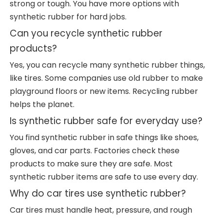
strong or tough. You have more options with
synthetic rubber for hard jobs.
Can you recycle synthetic rubber
products?
Yes, you can recycle many synthetic rubber things,
like tires. Some companies use old rubber to make
playground floors or new items. Recycling rubber
helps the planet.
Is synthetic rubber safe for everyday use?
You find synthetic rubber in safe things like shoes,
gloves, and car parts. Factories check these
products to make sure they are safe. Most
synthetic rubber items are safe to use every day.
Why do car tires use synthetic rubber?
Car tires must handle heat, pressure, and rough