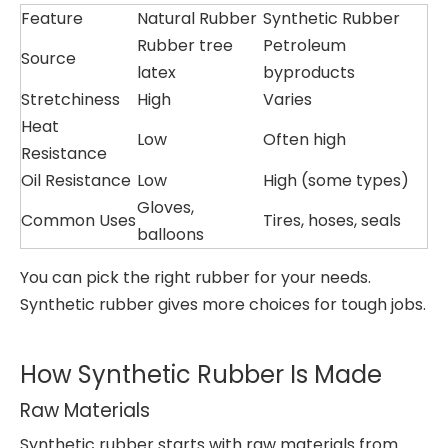
Feature
Natural Rubber
Synthetic Rubber
Rubber tree
Petroleum
Source
latex
byproducts
Stretchiness
High
Varies
Heat
Low
Often high
Resistance
Oil Resistance
Low
High (some types)
Gloves,
Common Uses
Tires, hoses, seals
balloons
You can pick the right rubber for your needs.
Synthetic rubber gives more choices for tough jobs.
How Synthetic Rubber Is Made
Raw Materials
Synthetic rubber starts with raw materials from