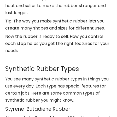
heat and sulfur to make the rubber stronger and
last longer.
Tip: The way you make synthetic rubber lets you
create many shapes and sizes for different uses.
Now the rubber is ready to sell. How you control
each step helps you get the right features for your
needs.
Synthetic Rubber Types
You see many synthetic rubber types in things you
use every day. Each type has special features for
certain jobs. Here are some common types of
synthetic rubber you might know.
Styrene-Butadiene Rubber