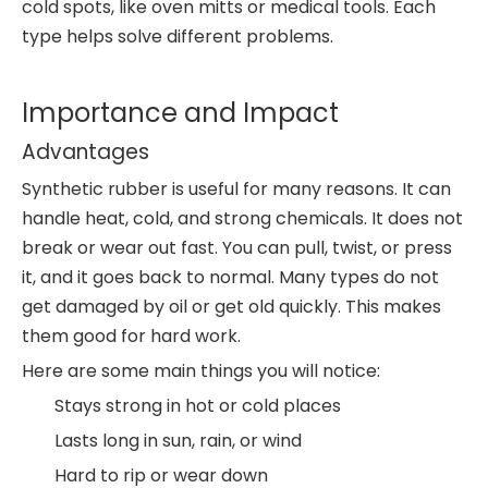
cold spots, like oven mitts or medical tools. Each
type helps solve different problems.
Importance and Impact
Advantages
Synthetic rubber is useful for many reasons. It can
handle heat, cold, and strong chemicals. It does not
break or wear out fast. You can pull, twist, or press
it, and it goes back to normal. Many types do not
get damaged by oil or get old quickly. This makes
them good for hard work.
Here are some main things you will notice:
Stays strong in hot or cold places
Lasts long in sun, rain, or wind
Hard to rip or wear down