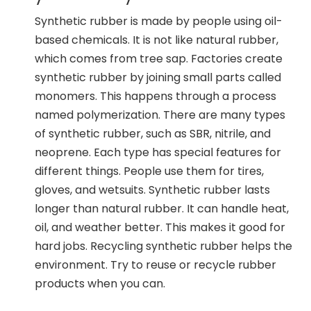
Synthetic rubber is made by people using oil-
based chemicals. It is not like natural rubber,
which comes from tree sap. Factories create
synthetic rubber by joining small parts called
monomers. This happens through a process
named polymerization. There are many types
of synthetic rubber, such as SBR, nitrile, and
neoprene. Each type has special features for
different things. People use them for tires,
gloves, and wetsuits. Synthetic rubber lasts
longer than natural rubber. It can handle heat,
oil, and weather better. This makes it good for
hard jobs. Recycling synthetic rubber helps the
environment. Try to reuse or recycle rubber
products when you can.