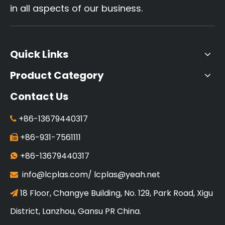
in all aspects of our business.
Quick Links
Product Category
Contact Us
+86-13679440317

+86-931-7561111

+86-13679440317

info@lcplas.com
/
lcplas@yeah.net

18 Floor, Changye Building, No. 129, Park Road, Xigu

District, Lanzhou, Gansu PR China.