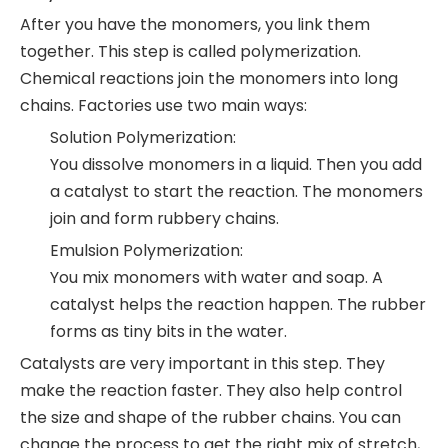
After you have the monomers, you link them
together. This step is called polymerization.
Chemical reactions join the monomers into long
chains. Factories use two main ways:
Solution Polymerization:
You dissolve monomers in a liquid. Then you add
a catalyst to start the reaction. The monomers
join and form rubbery chains.
Emulsion Polymerization:
You mix monomers with water and soap. A
catalyst helps the reaction happen. The rubber
forms as tiny bits in the water.
Catalysts are very important in this step. They
make the reaction faster. They also help control
the size and shape of the rubber chains. You can
change the process to get the right mix of stretch,