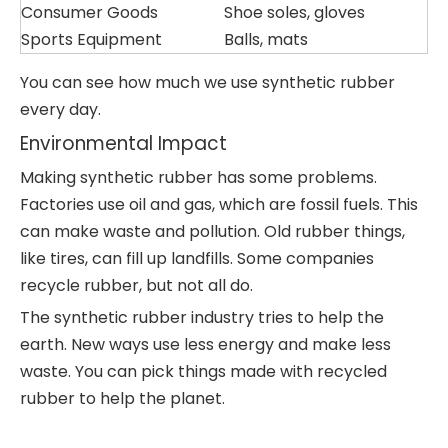
Consumer Goods
Shoe soles, gloves
Sports Equipment
Balls, mats
You can see how much we use synthetic rubber
every day.
Environmental Impact
Making synthetic rubber has some problems.
Factories use oil and gas, which are fossil fuels. This
can make waste and pollution. Old rubber things,
like tires, can fill up landfills. Some companies
recycle rubber, but not all do.
The synthetic rubber industry tries to help the
earth. New ways use less energy and make less
waste. You can pick things made with recycled
rubber to help the planet.