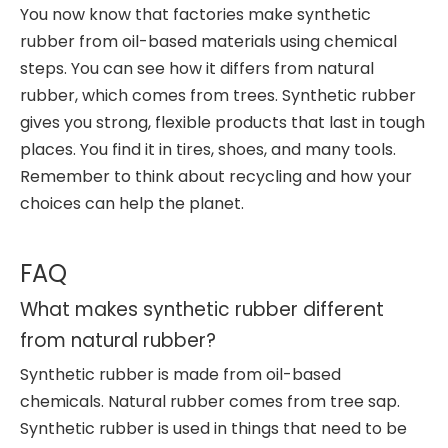
You now know that factories make synthetic
rubber from oil-based materials using chemical
steps. You can see how it differs from natural
rubber, which comes from trees. Synthetic rubber
gives you strong, flexible products that last in tough
places. You find it in tires, shoes, and many tools.
Remember to think about recycling and how your
choices can help the planet.
FAQ
What makes synthetic rubber different
from natural rubber?
Synthetic rubber is made from oil-based
chemicals. Natural rubber comes from tree sap.
Synthetic rubber is used in things that need to be