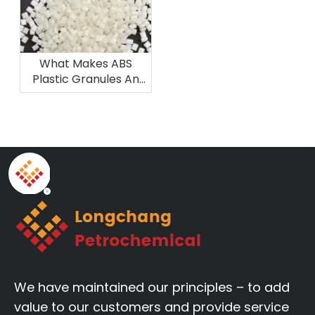
What Makes ABS
Plastic Granules An
Ideal Material for 3D
Printing And
Prototyping
We have maintained our principles – to add
value to our customers and provide service