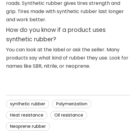
roads. Synthetic rubber gives tires strength and
grip. Tires made with synthetic rubber last longer
and work better.
How do you know if a product uses
synthetic rubber?
You can look at the label or ask the seller. Many
products say what kind of rubber they use. Look for
names like SBR, nitrile, or neoprene.
synthetic rubber
Polymerization
Heat resistance
Oil resistance
Neoprene rubber