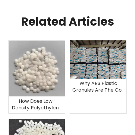
Related Articles
Why ABS Plastic
Granules Are The Go-
To Choice for
How Does Low-
Automotive
Density Polyethylene
Components
Excel in Film Grade
Applications Like
Agricultural And
Packaging Films?