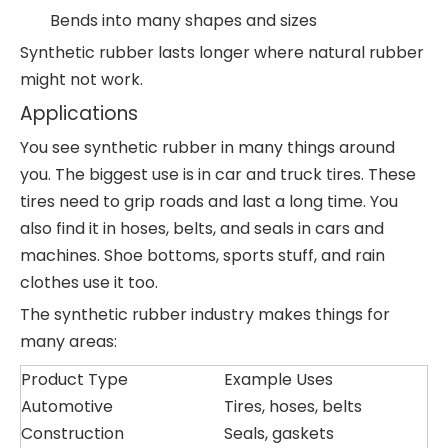
Bends into many shapes and sizes
Synthetic rubber lasts longer where natural rubber
might not work.
Applications
You see synthetic rubber in many things around
you. The biggest use is in car and truck tires. These
tires need to grip roads and last a long time. You
also find it in hoses, belts, and seals in cars and
machines. Shoe bottoms, sports stuff, and rain
clothes use it too.
The synthetic rubber industry makes things for
many areas:
Product Type
Example Uses
Automotive
Tires, hoses, belts
Construction
Seals, gaskets