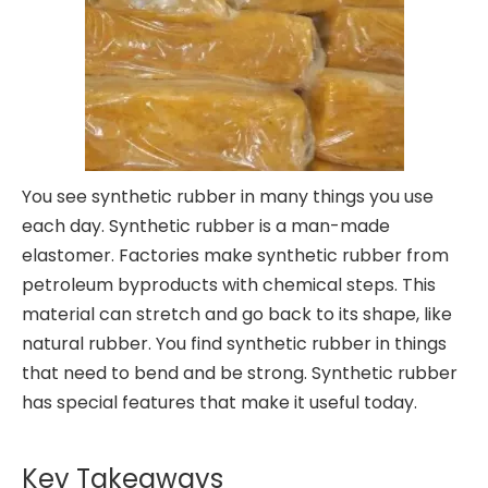
You see synthetic rubber in many things you use
each day. Synthetic rubber is a man-made
elastomer. Factories make synthetic rubber from
petroleum byproducts with chemical steps. This
material can stretch and go back to its shape, like
natural rubber. You find synthetic rubber in things
that need to bend and be strong. Synthetic rubber
has special features that make it useful today.
Key Takeaways