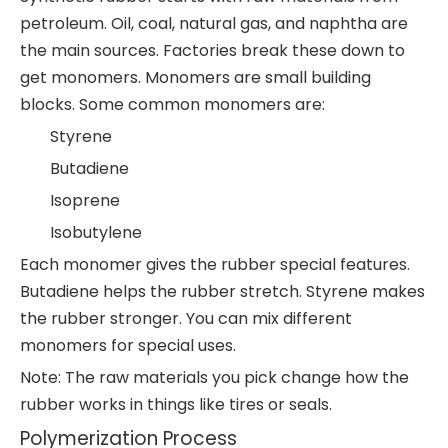
petroleum. Oil, coal, natural gas, and naphtha are
the main sources. Factories break these down to
get monomers. Monomers are small building
blocks. Some common monomers are:
Styrene
Butadiene
Isoprene
Isobutylene
Each monomer gives the rubber special features.
Butadiene helps the rubber stretch. Styrene makes
the rubber stronger. You can mix different
monomers for special uses.
Note: The raw materials you pick change how the
rubber works in things like tires or seals.
Polymerization Process