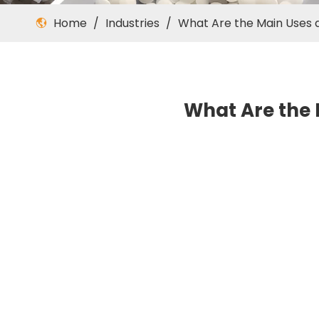
Home
/
Industries
/
What Are the Main Uses a
What Are the 