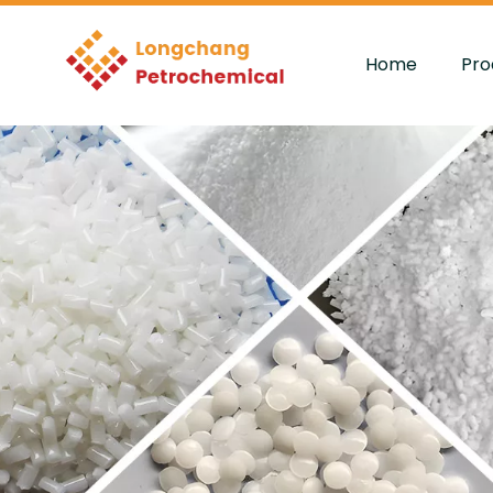
Home
Pro