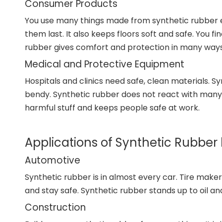
Consumer Products
You use many things made from synthetic rubber ev
them last. It also keeps floors soft and safe. You 
rubber gives comfort and protection in many ways
Medical and Protective Equipment
Hospitals and clinics need safe, clean materials. Sy
bendy. Synthetic rubber does not react with many ch
harmful stuff and keeps people safe at work.
Applications of Synthetic Rubber 
Automotive
Synthetic rubber is in almost every car. Tire makers 
and stay safe. Synthetic rubber stands up to oil and
Construction