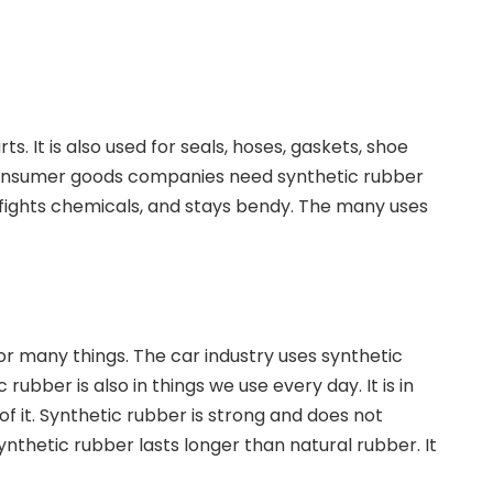
. It is also used for seals, hoses, gaskets, shoe
d consumer goods companies need synthetic rubber
r, fights chemicals, and stays bendy. The many uses
or many things. The car industry uses synthetic
rubber is also in things we use every day. It is in
f it. Synthetic rubber is strong and does not
ynthetic rubber lasts longer than natural rubber. It