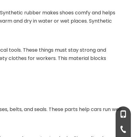
t. Synthetic rubber makes shoes comfy and helps
u warm and dry in water or wet places. Synthetic
dical tools. These things must stay strong and
ety clothes for workers. This material blocks
oses, belts, and seals. These parts help cars run well
+86-13
+86-931