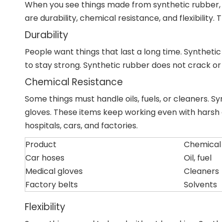
When you see things made from synthetic rubber, y
are durability, chemical resistance, and flexibility
Durability
People want things that last a long time. Synthetic
to stay strong. Synthetic rubber does not crack or br
Chemical Resistance
Some things must handle oils, fuels, or cleaners. S
gloves. These items keep working even with harsh 
hospitals, cars, and factories.
Product
Chemical
Car hoses
Oil, fuel
Medical gloves
Cleaners
Factory belts
Solvents
Flexibility