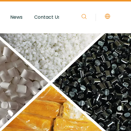
News
Contact Us