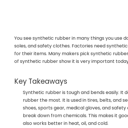
You see synthetic rubber in many things you use dai
soles, and safety clothes. Factories need synthet
for their items. Many makers pick synthetic rubber 
of synthetic rubber show it is very important today
Key Takeaways
Synthetic rubber is tough and bends easily. It
rubber the most. It is used in tires, belts, and 
shoes, sports gear, medical gloves, and safety 
break down from chemicals. This makes it good f
also works better in heat, oil, and cold.