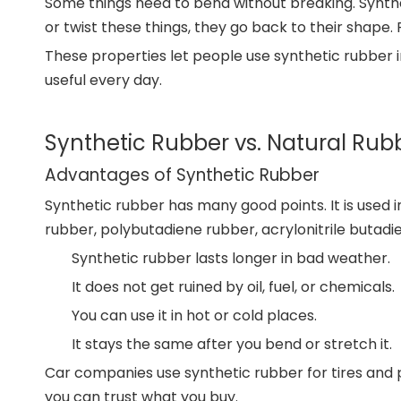
Some things need to bend without breaking. Synthet
or twist these things, they go back to their shape. 
These properties let people use synthetic rubber in
useful every day.
Synthetic Rubber vs. Natural Rub
Advantages of Synthetic Rubber
Synthetic rubber has many good points. It is used i
rubber, polybutadiene rubber, acrylonitrile butadi
Synthetic rubber lasts longer in bad weather.
It does not get ruined by oil, fuel, or chemicals.
You can use it in hot or cold places.
It stays the same after you bend or stretch it.
Car companies use synthetic rubber for tires and p
you can trust what you buy.