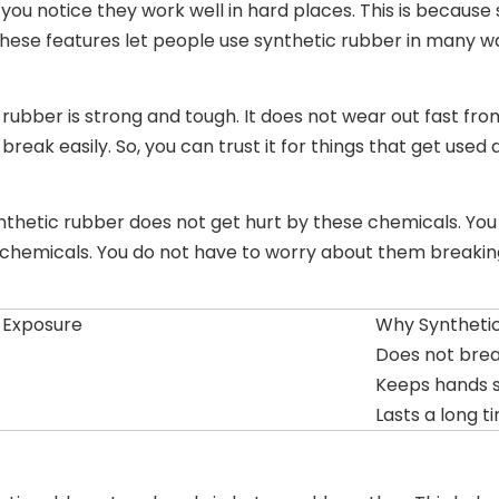
ou notice they work well in hard places. This is because
. These features let people use synthetic rubber in many w
 rubber is strong and tough. It does not wear out fast fro
eak easily. So, you can trust it for things that get used a
ynthetic rubber does not get hurt by these chemicals. You 
chemicals. You do not have to worry about them breaking
 Exposure
Why Syntheti
Does not bre
Keeps hands 
Lasts a long t