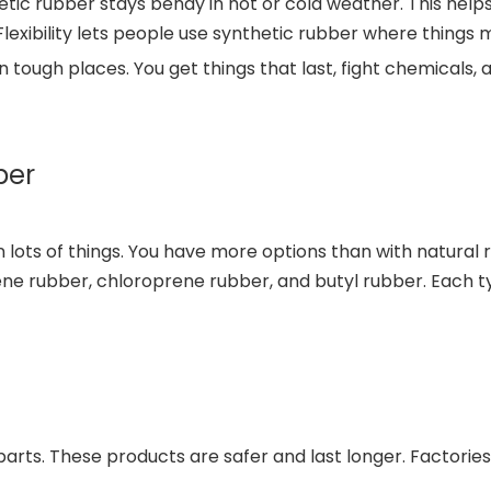
ic rubber stays bendy in hot or cold weather. This helps 
Flexibility lets people use synthetic rubber where things m
 tough places. You get things that last, fight chemicals, 
ber
n lots of things. You have more options than with natural
ene rubber, chloroprene rubber, and butyl rubber. Each ty
arts. These products are safer and last longer. Factories