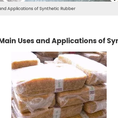
nd Applications of Synthetic Rubber
Main Uses and Applications of Sy