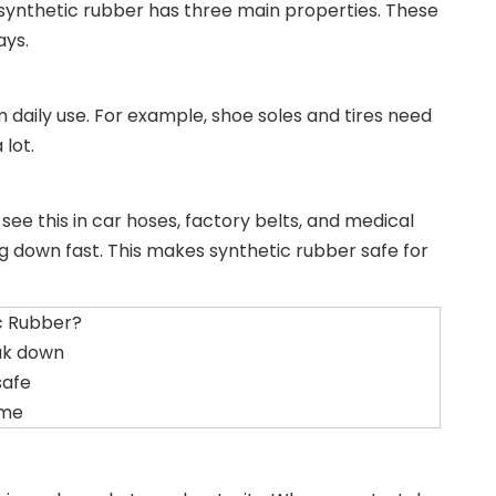
 synthetic rubber has three main properties. These
ays.
m daily use. For example, shoe soles and tires need
 lot.
see this in car hoses, factory belts, and medical
 down fast. This makes synthetic rubber safe for
c Rubber?
ak down
safe
ime