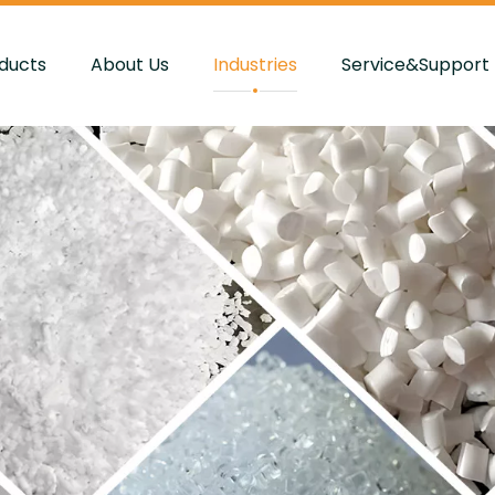
ducts
About Us
Industries
Service&Support