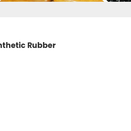
nthetic Rubber