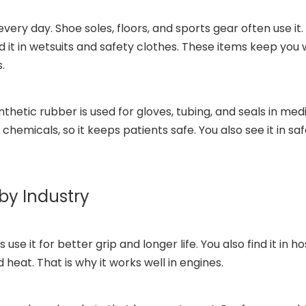
ery day. Shoe soles, floors, and sports gear often use i
find it in wetsuits and safety clothes. These items keep yo
.
nthetic rubber is used for gloves, tubing, and seals in me
emicals, so it keeps patients safe. You also see it in saf
by Industry
use it for better grip and longer life. You also find it in h
 heat. That is why it works well in engines.