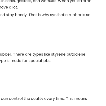
in seals, gaskets, and wetsuits. When you stretch
ove a lot.
and stay bendy. That is why synthetic rubber is so
 rubber. There are types like styrene butadiene
pe is made for special jobs.
 can control the quality every time. This means