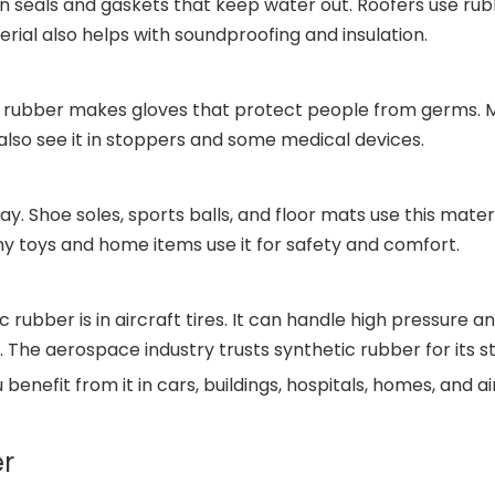
is in seals and gaskets that keep water out. Roofers use 
rial also helps with soundproofing and insulation.
c rubber makes gloves that protect people from germs. Me
also see it in stoppers and some medical devices.
y. Shoe soles, sports balls, and floor mats use this mate
ny toys and home items use it for safety and comfort.
ubber is in aircraft tires. It can handle high pressure and
 The aerospace industry trusts synthetic rubber for its s
 benefit from it in cars, buildings, hospitals, homes, and a
er