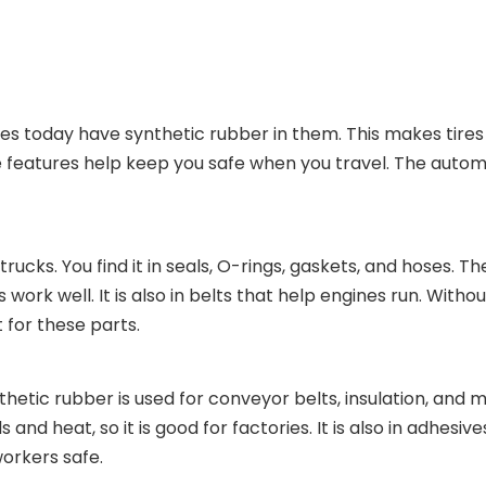
tires today have synthetic rubber in them. This makes tire
ese features help keep you safe when you travel. The autom
rucks. You find it in seals, O-rings, gaskets, and hoses. T
work well. It is also in belts that help engines run. With
t for these parts.
hetic rubber is used for conveyor belts, insulation, and 
nd heat, so it is good for factories. It is also in adhesive
orkers safe.