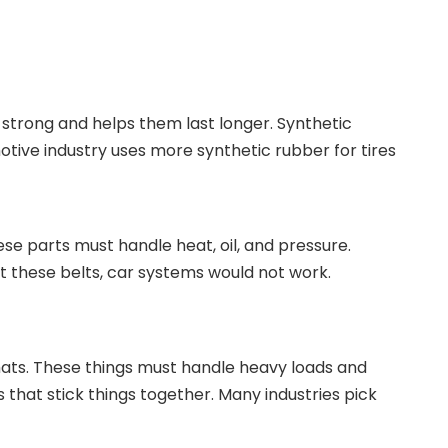
s strong and helps them last longer. Synthetic
otive industry uses more synthetic rubber for tires
hese parts must handle heat, oil, and pressure.
out these belts, car systems would not work.
mats. These things must handle heavy loads and
s that stick things together. Many industries pick