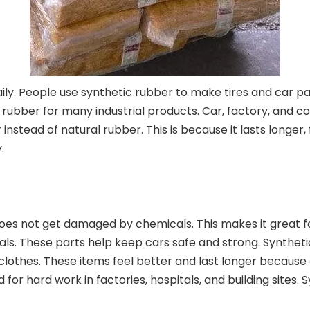
ly. People use synthetic rubber to make tires and car parts
ic rubber for many industrial products. Car, factory, an
instead of natural rubber. This is because it lasts longe
.
 does not get damaged by chemicals. This makes it great f
seals. These parts help keep cars safe and strong. Synthetic 
clothes. These items feel better and last longer because o
or hard work in factories, hospitals, and building sites. S