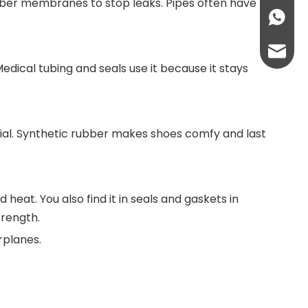
rubber membranes to stop leaks. Pipes often have
+86136
info@lc
dical tubing and seals use it because it stays
lcplas@
rial. Synthetic rubber makes shoes comfy and last
 heat. You also find it in seals and gaskets in
trength.
irplanes.