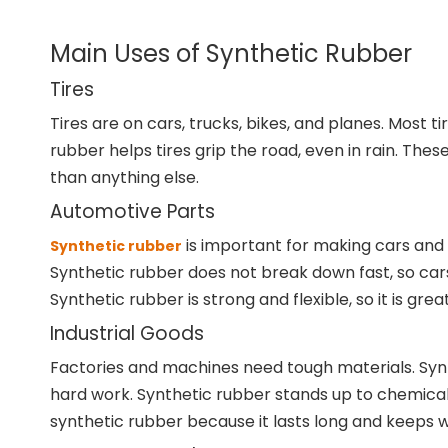
Main Uses of Synthetic Rubber
Tires
Tires are on cars, trucks, bikes, and planes. Most 
rubber helps tires grip the road, even in rain. Th
than anything else.
Automotive Parts
is important for making cars and t
Synthetic rubber
Synthetic rubber does not break down fast, so cars 
Synthetic rubber is strong and flexible, so it is grea
Industrial Goods
Factories and machines need tough materials. Synt
hard work. Synthetic rubber stands up to chemicals a
synthetic rubber because it lasts long and keeps w