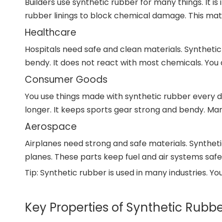
Builders use synthetic rubber for many things. It 
rubber linings to block chemical damage. This mate
Healthcare
Hospitals need safe and clean materials. Syntheti
bendy. It does not react with most chemicals. You 
Consumer Goods
You use things made with synthetic rubber every da
longer. It keeps sports gear strong and bendy. Ma
Aerospace
Airplanes need strong and safe materials. Synthetic r
planes. These parts keep fuel and air systems safe.
Tip: Synthetic rubber is used in many industries. You
Key Properties of Synthetic Rubb