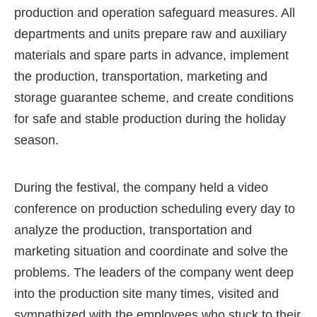
production and operation safeguard measures. All
departments and units prepare raw and auxiliary
materials and spare parts in advance, implement
the production, transportation, marketing and
storage guarantee scheme, and create conditions
for safe and stable production during the holiday
season.
During the festival, the company held a video
conference on production scheduling every day to
analyze the production, transportation and
marketing situation and coordinate and solve the
problems. The leaders of the company went deep
into the production site many times, visited and
sympathized with the employees who stuck to their