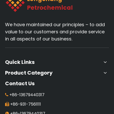
We have maintained our principles – to add
value to our customers and provide service
in all aspects of our business.
Quick Links
Product Category
Contact Us
+86-13679440317

+86-931-7561111

+86-13679440317
