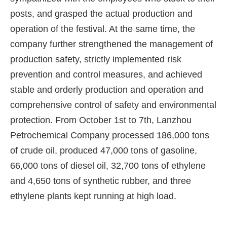
posts, and grasped the actual production and
operation of the festival. At the same time, the
company further strengthened the management of
production safety, strictly implemented risk
prevention and control measures, and achieved
stable and orderly production and operation and
comprehensive control of safety and environmental
protection. From October 1st to 7th, Lanzhou
Petrochemical Company processed 186,000 tons
of crude oil, produced 47,000 tons of gasoline,
66,000 tons of diesel oil, 32,700 tons of ethylene
and 4,650 tons of synthetic rubber, and three
ethylene plants kept running at high load.