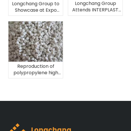
Longchang Group
Longchang Group to
Attends INTERPLAST
Showcase at Expo
2026 in Brazil
Plast Perú 2026
Reproduction of
polypropylene high
melting fiber
material!