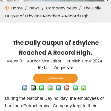
Home
/
News
/
Company News
/
The Daily
Output of Ethylene Reached A Record High.
The Daily Output of Ethylene
Reached A Record High.
Views:
0
Author: Site Editor Publish Time: 2024-
10-14 Origin:
Site
Inquire
During the National Day holiday, the employees of
Lanzhou Petrochemical Company kept to their