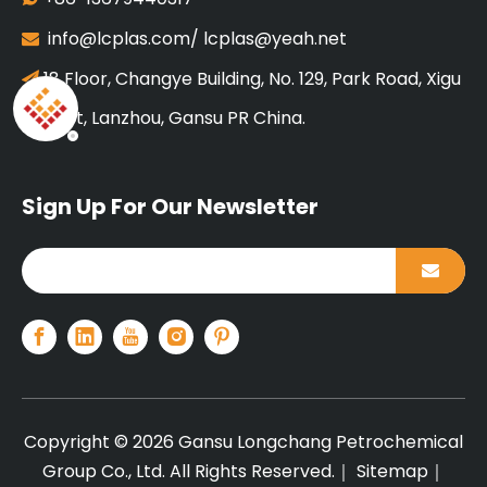
info@lcplas.com
/
lcplas@yeah.net

18 Floor, Changye Building, No. 129, Park Road, Xigu

District, Lanzhou, Gansu PR China.
Sign Up For Our Newsletter
Copyright ©
2026
Gansu Longchang Petrochemical
Group Co., Ltd. All Rights Reserved.｜
Sitemap
｜