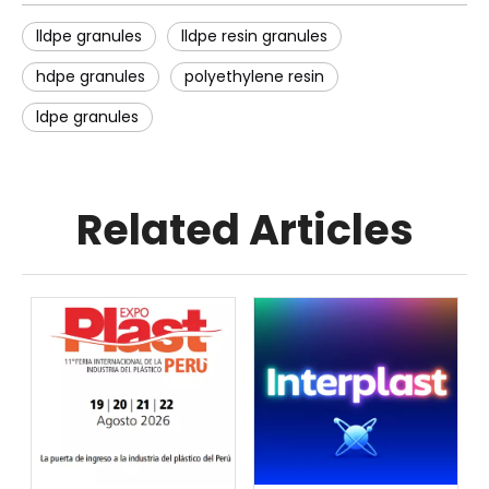
lldpe granules
lldpe resin granules
hdpe granules
polyethylene resin
ldpe granules
Related Articles