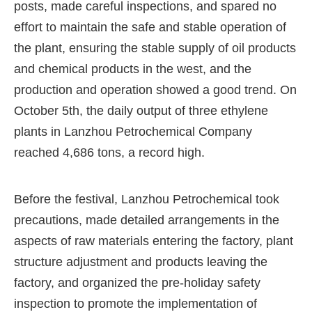
posts, made careful inspections, and spared no
effort to maintain the safe and stable operation of
the plant, ensuring the stable supply of oil products
and chemical products in the west, and the
production and operation showed a good trend. On
October 5th, the daily output of three ethylene
plants in Lanzhou Petrochemical Company
reached 4,686 tons, a record high.
Before the festival, Lanzhou Petrochemical took
precautions, made detailed arrangements in the
aspects of raw materials entering the factory, plant
structure adjustment and products leaving the
factory, and organized the pre-holiday safety
inspection to promote the implementation of