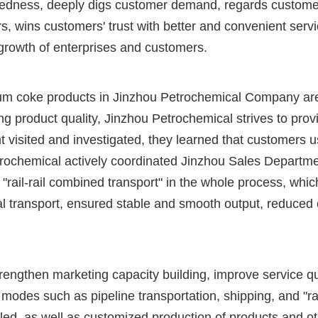
redness, deeply digs customer demand, regards customer
, wins customers' trust with better and convenient serv
growth of enterprises and customers.
oleum coke products in Jinzhou Petrochemical Company ar
g product quality, Jinzhou Petrochemical strives to pro
visited and investigated, they learned that customers u
etrochemical actively coordinated Jinzhou Sales Departmen
"rail-rail combined transport" in the whole process, wh
transport, ensured stable and smooth output, reduced c
strengthen marketing capacity building, improve service
odes such as pipeline transportation, shipping, and "ra
d, as well as customized production of products and ot