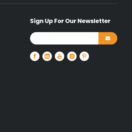
Sign Up For Our Newsletter