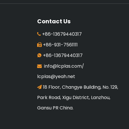
Contact Us
+86-13679440317

+86-931-7561111

+86-13679440317

info@lcplas.com
/

lcplas@yeah.net
18 Floor, Changye Building, No. 129,

Park Road, Xigu District, Lanzhou,
Gansu PR China.