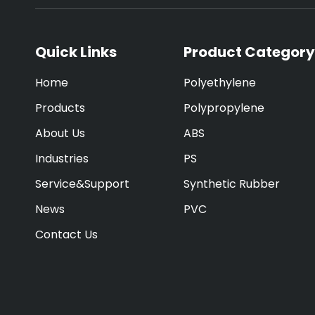
Quick Links
Product Category
Home
Polyethylene
Products
Polypropylene
About Us
ABS
Industries
PS
Service&Support
Synthetic Rubber
News
PVC
Contact Us