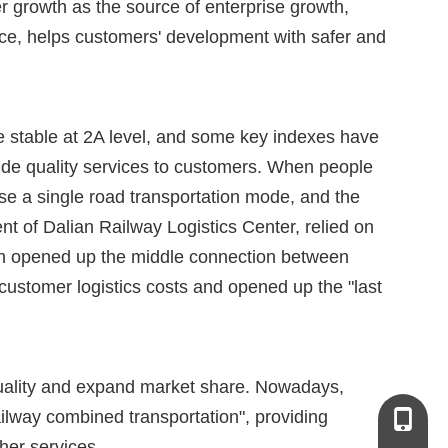
 growth as the source of enterprise growth,
ice, helps customers' development with safer and
e stable at 2A level, and some key indexes have
vide quality services to customers. When people
se a single road transportation mode, and the
t of Dalian Railway Logistics Center, relied on
ich opened up the middle connection between
ustomer logistics costs and opened up the "last
 quality and expand market share. Nowadays,
ilway combined transportation", providing
+86-13
her services.