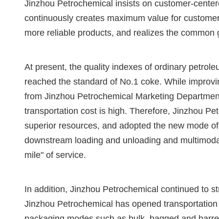
Jinzhou Petrochemical insists on customer-cente
continuously creates maximum value for customers
more reliable products, and realizes the common 
At present, the quality indexes of ordinary petr
reached the standard of No.1 coke. While improvin
from Jinzhou Petrochemical Marketing Department 
transportation cost is high. Therefore, Jinzhou P
superior resources, and adopted the new mode of 
downstream loading and unloading and multimodal 
mile" of service.
In addition, Jinzhou Petrochemical continued to 
Jinzhou Petrochemical has opened transportation m
packaging modes such as bulk, bagged and barrele