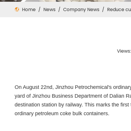
Home
/
News
/
Company News
/
Reduce cus
Views
On August 22nd, Jinzhou Petrochemical's ordinary 
yard of Jinzhou Business Department of Dalian Ra
destination station by railway. This marks the fir
ordinary petroleum coke bulk containers.