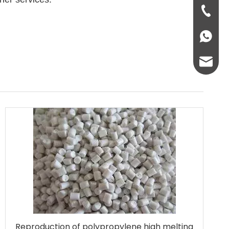
+86-931
+86136
info@lc
lcplas@
Reproduction of polypropylene high melting