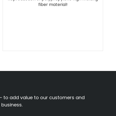
fiber material!
– to add value to our customers and
r business.