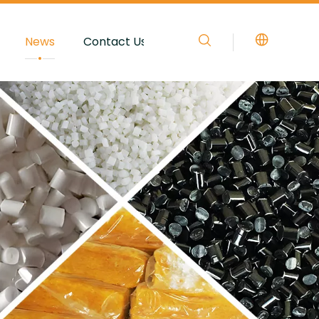
News
Contact Us