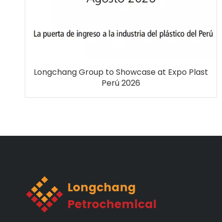
Longchang Group to Showcase at Expo Plast
Perú 2026