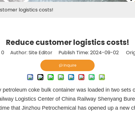
tomer logistics costs!
Reduce customer logistics costs!
:
0
Author: Site Editor Publish Time: 2024-09-02 Orig
Inquire
petroleum coke bulk container was loaded in two sets of 
ilway Logistics Center of China Railway Shenyang Burea
st time that Jinzhou Petrochemical has opened up a new ch