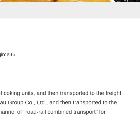
in:
Site
coking units, and then transported to the freight
u Group Co., Ltd., and then transported to the
annel of "road-rail combined transport" for