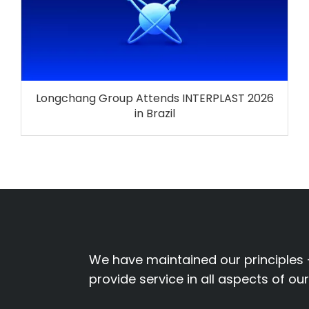
Longchang Group Attends INTERPLAST 2026
in Brazil
We have maintained our principles 
provide service in all aspects of ou