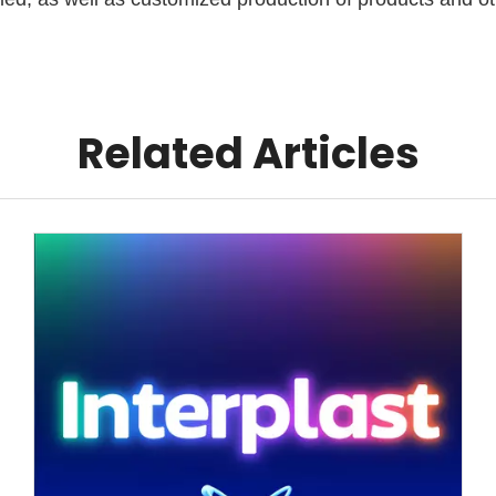
Related Articles