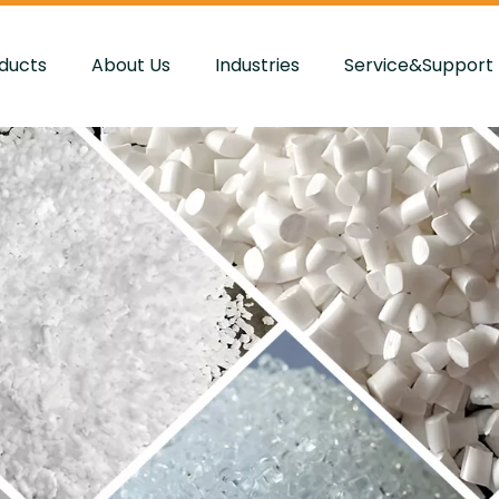
ducts
About Us
Industries
Service&Support