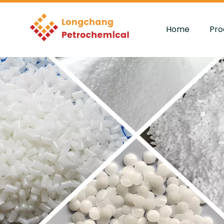
Home
Pro