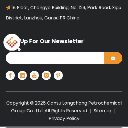
18 Floor, Changye Building, No. 129, Park Road, Xigu

District, Lanzhou, Gansu PR China.
Sign Up For Our Newsletter
Copyright ©
2026
Gansu Longchang Petrochemical
Group Co., Ltd. All Rights Reserved.｜
Sitemap
｜
Privacy Policy