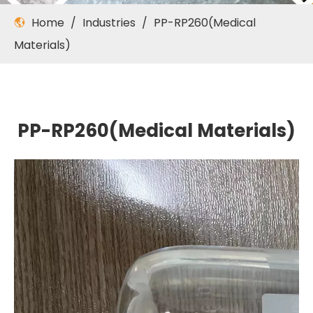
Home
/
Industries
/
PP-RP260(Medical
Materials)
PP-RP260(Medical Materials)