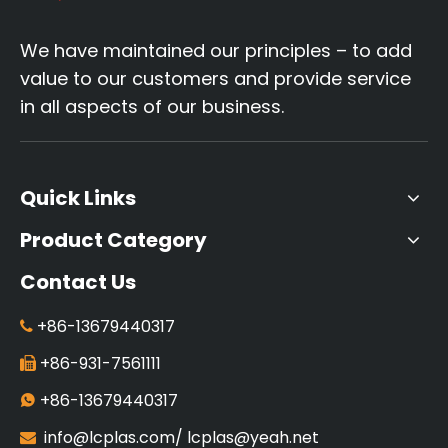
We have maintained our principles – to add
value to our customers and provide service
in all aspects of our business.
Quick Links
Product Category
Contact Us
+86-13679440317

+86-931-7561111

+86-13679440317

info@lcplas.com
/
lcplas@yeah.net
