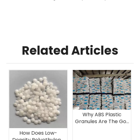
Related Articles
Why ABS Plastic
Granules Are The Go-
To Choice for
How Does Low-
Automotive
Density Polyethylene