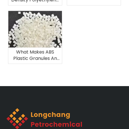
Components
Excel in Film Grade
Applications Like
Agricultural And
Packaging Films?
What Makes ABS
Plastic Granules An
Ideal Material for 3D
Printing And
Prototyping