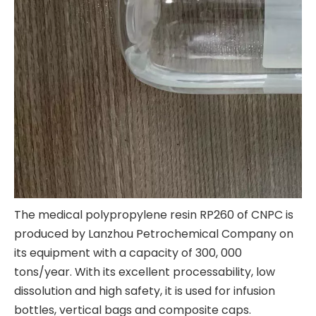
The medical polypropylene resin RP260 of CNPC is
produced by Lanzhou Petrochemical Company on
its equipment with a capacity of 300, 000
tons/year. With its excellent processability, low
dissolution and high safety, it is used for infusion
bottles, vertical bags and composite caps.