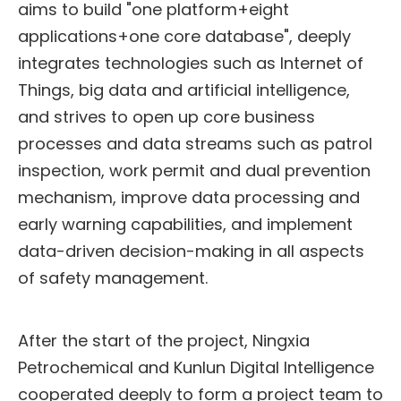
aims to build "one platform+eight
applications+one core database", deeply
integrates technologies such as Internet of
Things, big data and artificial intelligence,
and strives to open up core business
processes and data streams such as patrol
inspection, work permit and dual prevention
mechanism, improve data processing and
early warning capabilities, and implement
data-driven decision-making in all aspects
of safety management.
After the start of the project, Ningxia
Petrochemical and Kunlun Digital Intelligence
cooperated deeply to form a project team to