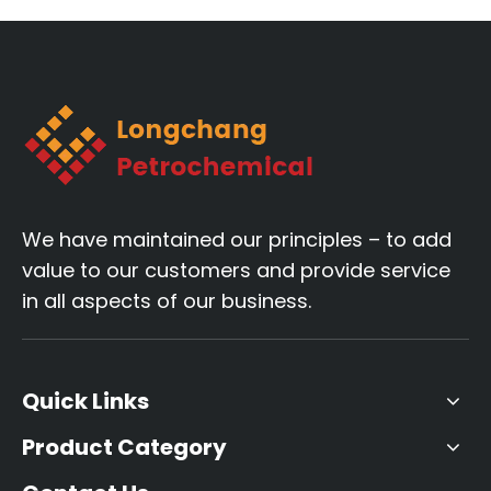
end pipe materials.
We have maintained our principles – to add
value to our customers and provide service
in all aspects of our business.
Quick Links
Product Category