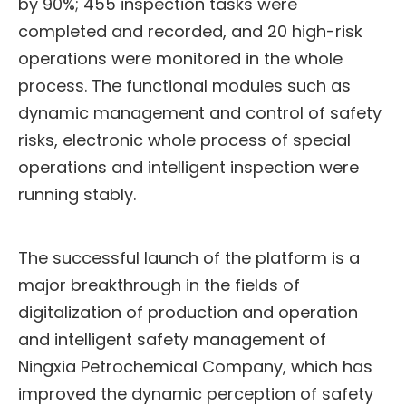
by 90%; 455 inspection tasks were
completed and recorded, and 20 high-risk
operations were monitored in the whole
process. The functional modules such as
dynamic management and control of safety
risks, electronic whole process of special
operations and intelligent inspection were
running stably.
The successful launch of the platform is a
major breakthrough in the fields of
digitalization of production and operation
and intelligent safety management of
Ningxia Petrochemical Company, which has
improved the dynamic perception of safety