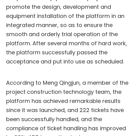
promote the design, development and
equipment installation of the platform in an
integrated manner, so as to ensure the
smooth and orderly trial operation of the
platform. After several months of hard work,
the platform successfully passed the
acceptance and put into use as scheduled.
According to Meng Qingjun, a member of the
project construction technology team, the
platform has achieved remarkable results
since it was launched, and 222 tickets have
been successfully handled, and the
compliance of ticket handling has improved