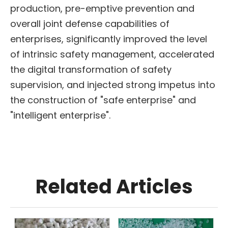
production, pre-emptive prevention and
overall joint defense capabilities of
enterprises, significantly improved the level
of intrinsic safety management, accelerated
the digital transformation of safety
supervision, and injected strong impetus into
the construction of "safe enterprise" and
"intelligent enterprise".
Related Articles