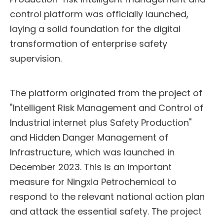
control platform was officially launched,
laying a solid foundation for the digital
transformation of enterprise safety
supervision.
The platform originated from the project of
"Intelligent Risk Management and Control of
Industrial internet plus Safety Production"
and Hidden Danger Management of
Infrastructure, which was launched in
December 2023. This is an important
measure for Ningxia Petrochemical to
respond to the relevant national action plan
and attack the essential safety. The project