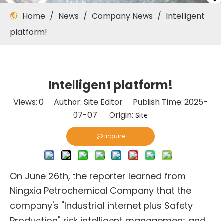
Home
/
News
/
Company News
/
Intelligent
platform!
Intelligent platform!
Views:
0
Author: Site Editor Publish Time: 2025-
07-07 Origin:
Site
Inquire
On June 26th, the reporter learned from
Ningxia Petrochemical Company that the
company's "Industrial internet plus Safety
Production" risk intelligent management and