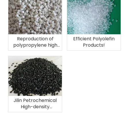
Reproduction of
Efficient Polyolefin
polypropylene high
Products!
melting fiber
material!
Jilin Petrochemical
High-density
Polyethylene Plant
successfully
converted to high-