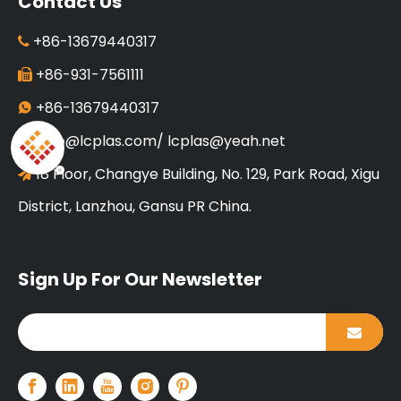
Contact Us
+86-13679440317

+86-931-7561111

+86-13679440317

info@lcplas.com
/
lcplas@yeah.net

18 Floor, Changye Building, No. 129, Park Road, Xigu

District, Lanzhou, Gansu PR China.
Sign Up For Our Newsletter