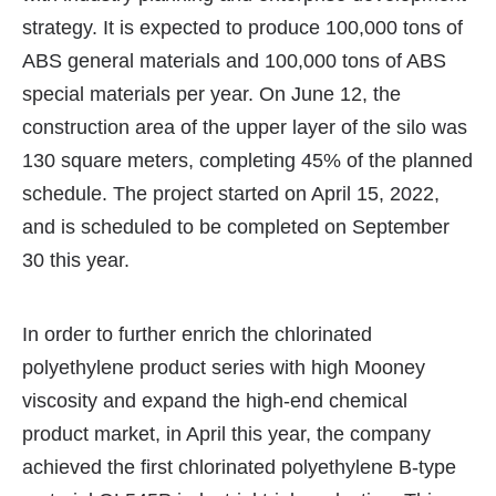
strategy. It is expected to produce 100,000 tons of
ABS general materials and 100,000 tons of ABS
special materials per year. On June 12, the
construction area of the upper layer of the silo was
130 square meters, completing 45% of the planned
schedule. The project started on April 15, 2022,
and is scheduled to be completed on September
30 this year.
In order to further enrich the chlorinated
polyethylene product series with high Mooney
viscosity and expand the high-end chemical
product market, in April this year, the company
achieved the first chlorinated polyethylene B-type