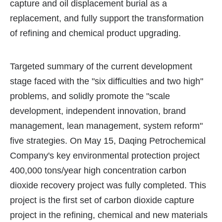
capture and oil displacement burial as a
replacement, and fully support the transformation
of refining and chemical product upgrading.
Targeted summary of the current development
stage faced with the "six difficulties and two high"
problems, and solidly promote the "scale
development, independent innovation, brand
management, lean management, system reform"
five strategies. On May 15, Daqing Petrochemical
Company's key environmental protection project
400,000 tons/year high concentration carbon
dioxide recovery project was fully completed. This
project is the first set of carbon dioxide capture
project in the refining, chemical and new materials