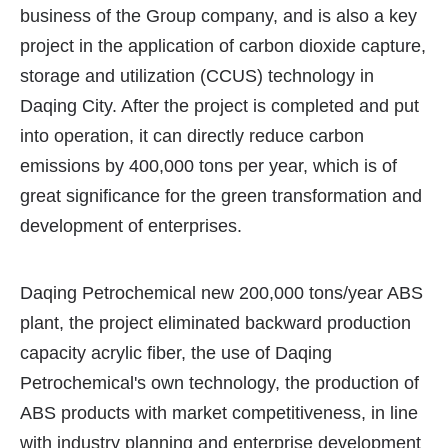
business of the Group company, and is also a key
project in the application of carbon dioxide capture,
storage and utilization (CCUS) technology in
Daqing City. After the project is completed and put
into operation, it can directly reduce carbon
emissions by 400,000 tons per year, which is of
great significance for the green transformation and
development of enterprises.
Daqing Petrochemical new 200,000 tons/year ABS
plant, the project eliminated backward production
capacity acrylic fiber, the use of Daqing
Petrochemical's own technology, the production of
ABS products with market competitiveness, in line
with industry planning and enterprise development