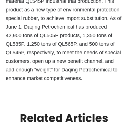
material QL545P industrial trial production. This
product as a new type of environmental protection
special rubber, to achieve import substitution. As of
June 1, Daqing Petrochemical has produced
42,900 tons of QL505P products, 1,350 tons of
QL585P, 1,250 tons of QL565P, and 500 tons of
QL545P, respectively, to meet the needs of special
customers, open up a new benefit channel, and
add enough "weight" for Daqing Petrochemical to
enhance market competitiveness.
Related Articles