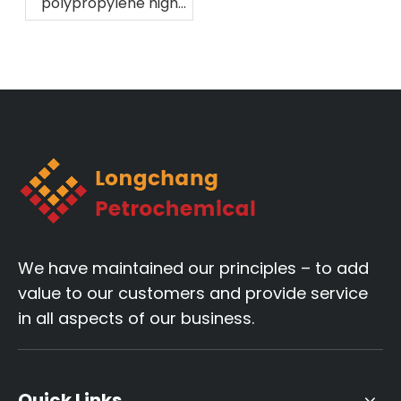
polypropylene high
melting fiber
material!
We have maintained our principles – to add
value to our customers and provide service
in all aspects of our business.
Quick Links