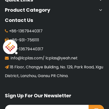
Product Category
Contact Us
+86-13679440317

+86-931-7561111

+86-13679440317

info@lcplas.com
/
lcplas@yeah.net

18 Floor, Changye Building, No. 129, Park Road, Xigu

District, Lanzhou, Gansu PR China.
Sign Up For Our Newsletter