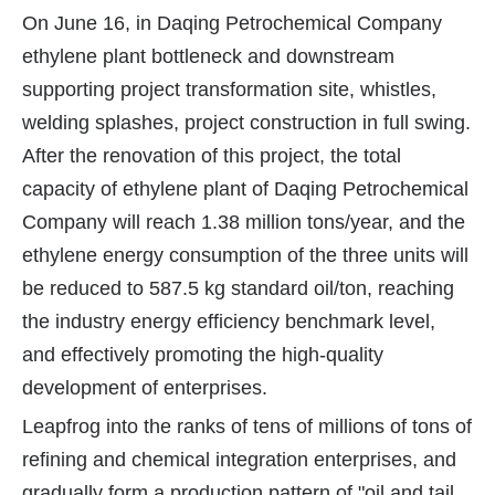
On June 16, in Daqing Petrochemical Company
ethylene plant bottleneck and downstream
supporting project transformation site, whistles,
welding splashes, project construction in full swing.
After the renovation of this project, the total
capacity of ethylene plant of Daqing Petrochemical
Company will reach 1.38 million tons/year, and the
ethylene energy consumption of the three units will
be reduced to 587.5 kg standard oil/ton, reaching
the industry energy efficiency benchmark level,
and effectively promoting the high-quality
development of enterprises.
Leapfrog into the ranks of tens of millions of tons of
refining and chemical integration enterprises, and
gradually form a production pattern of "oil and tail,