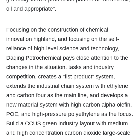
oil and appropriate".
Focusing on the construction of chemical
innovation highland, and focusing on the self-
reliance of high-level science and technology,
Daqing Petrochemical pays close attention to the
changes in the situation, tasks and industry
competition, creates a "fist product" system,
extends the industrial chain system with ethylene
and carbon four as the main line, and develops a
new material system with high carbon alpha olefin,
POE, and high-pressure polyethylene as the focus.
Build a CCUS green industry layout with medium
and high concentration carbon dioxide large-scale