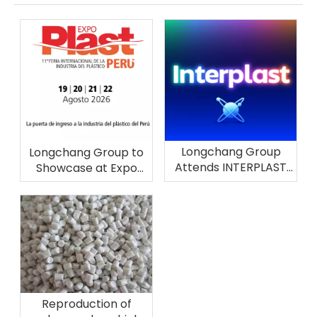
Longchang Group
Longchang Group to
Attends INTERPLAST
Showcase at Expo
2026 in Brazil
Plast Perú 2026
Reproduction of