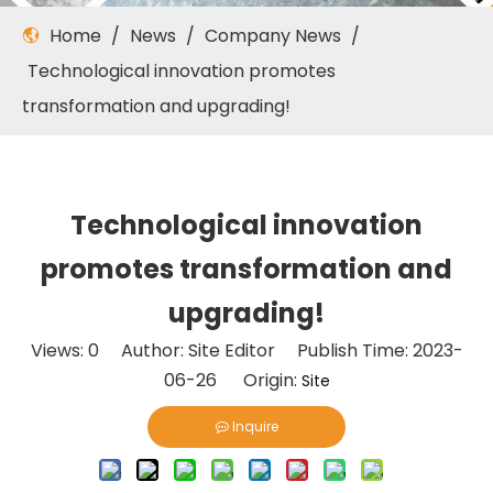
Home
/
News
/
Company News
/
Technological innovation promotes
transformation and upgrading!
Technological innovation
promotes transformation and
upgrading!
Views:
0
Author: Site Editor Publish Time: 2023-
06-26 Origin:
Site
Inquire