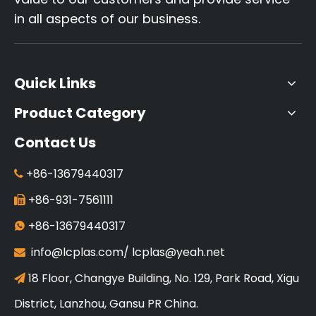
in all aspects of our business.
Quick Links
Product Category
Contact Us
+86-13679440317

+86-931-7561111

+86-13679440317

info@lcplas.com
/
lcplas@yeah.net

18 Floor, Changye Building, No. 129, Park Road, Xigu

District, Lanzhou, Gansu PR China.