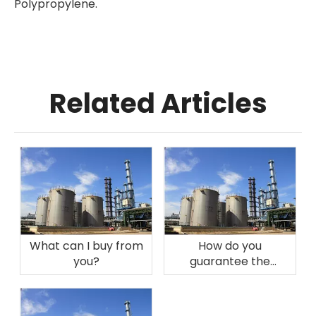
Polypropylene.
Related Articles
What can I buy from
How do you
you?
guarantee the
quality?