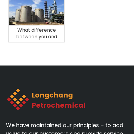
What difference
between you and
other manufacturers?
We have maintained our principles – to add
value to our customers and provide service