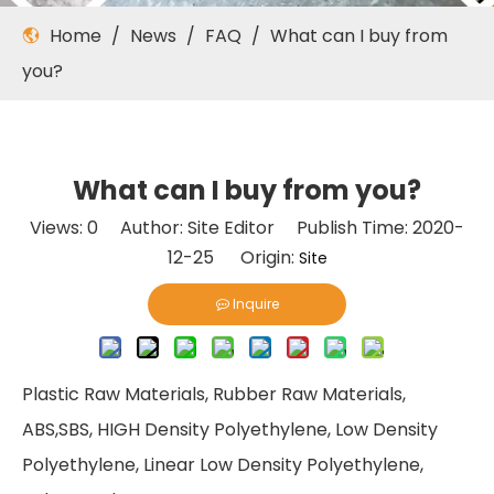
Home
/
News
/
FAQ
/
What can I buy from
you?
What can I buy from you?
Views:
0
Author: Site Editor Publish Time: 2020-
12-25 Origin:
Site
Inquire
Plastic Raw Materials, Rubber Raw Materials,
ABS,SBS, HIGH Density Polyethylene, Low Density
Polyethylene, Linear Low Density Polyethylene,